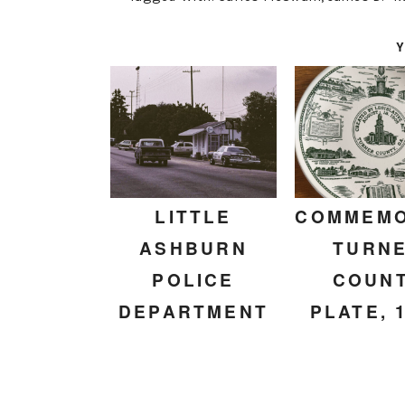
Y
LITTLE
COMMEMO
ASHBURN
TURN
POLICE
COUN
DEPARTMENT
PLATE, 