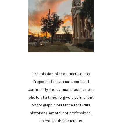
The mission of the Turner County
Project is to illuminate our local
community and cultural practices one
photo at a time. To give a permanent
photographic presence for future
historians, amateur or professional,
no matter their interests.