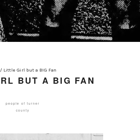
/
Little Girl but a BIG Fan
IRL BUT A BIG FAN
people of turner
county