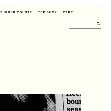
 TURNER COUNTY
TCP SHOP
CART