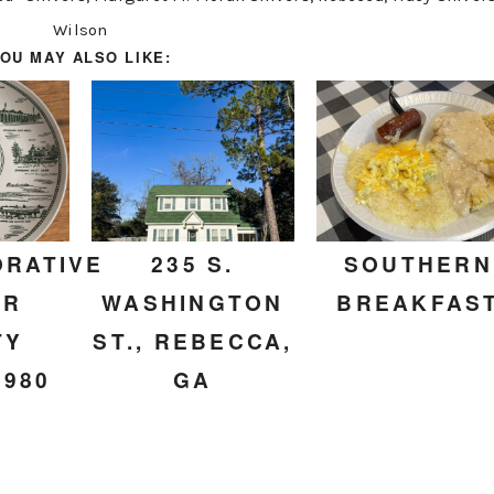
Wilson
OU MAY ALSO LIKE:
RATIVE
235 S.
SOUTHERN
ER
WASHINGTON
BREAKFAS
TY
ST., REBECCA,
1980
GA