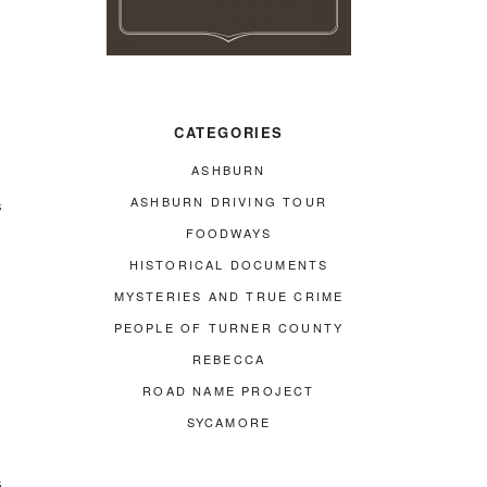
CATEGORIES
ASHBURN
ASHBURN DRIVING TOUR
s
FOODWAYS
HISTORICAL DOCUMENTS
MYSTERIES AND TRUE CRIME
PEOPLE OF TURNER COUNTY
REBECCA
ROAD NAME PROJECT
SYCAMORE
s