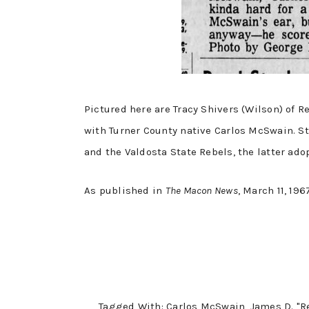
Pictured here are Tracy Shivers (Wilson) of 
with Turner County native Carlos McSwain. St
and the Valdosta State Rebels, the latter ado
As published in
The Macon News
, March 11, 196
Tagged With:
Carlos McSwain
,
James D. "R