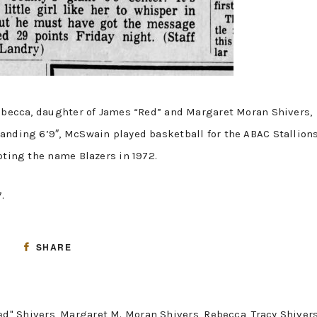
Rebecca, daughter of James “Red” and Margaret Moran Shivers,
anding 6’9″, McSwain played basketball for the ABAC Stallion
pting the name Blazers in 1972.
7.
SHARE
ed" Shivers
,
Margaret M. Moran Shivers
,
Rebecca
,
Tracy Shiver