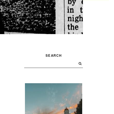
PRIMARY
SEARCH
SIDEBAR