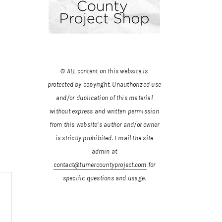
© ALL content on this website is
protected by copyright. Unauthorized use
and/or duplication of this material
without express and written permission
from this website’s author and/or owner
is strictly prohibited.
Email the site
admin at
contact@turnercountyproject.com
for
specific questions and usage.