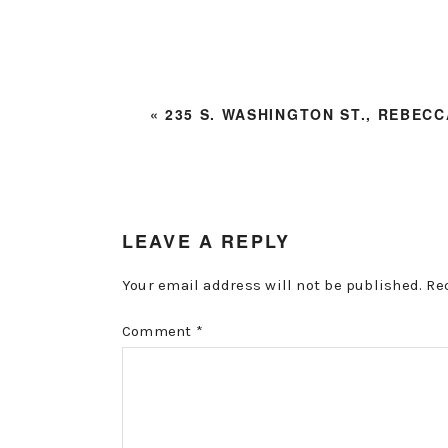
PREVIOUS
« 235 S. WASHINGTON ST., REBECC
POST:
READER
LEAVE A REPLY
INTERACTIONS
Your email address will not be published.
Re
Comment
*