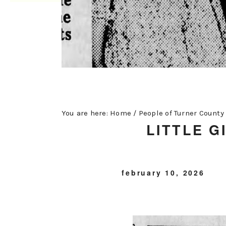
You are here:
Home
/
People of Turner County
LITTLE G
february 10, 2026