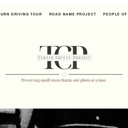
URN DRIVING TOUR
ROAD NAME PROJECT
PEOPLE OF