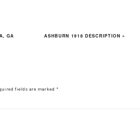
NEXT
A, GA
ASHBURN 1918 DESCRIPTION »
POST:
quired fields are marked
*