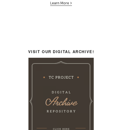
Learn More >
VISIT OUR DIGITAL ARCHIVE!