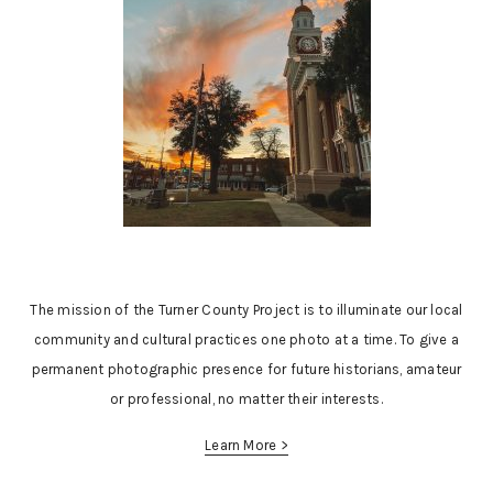
The mission of the Turner County Project is to illuminate our local
community and cultural practices one photo at a time. To give a
permanent photographic presence for future historians, amateur
or professional, no matter their interests.
Learn More >