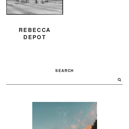
REBECCA
DEPOT
PRIMARY
SEARCH
SIDEBAR