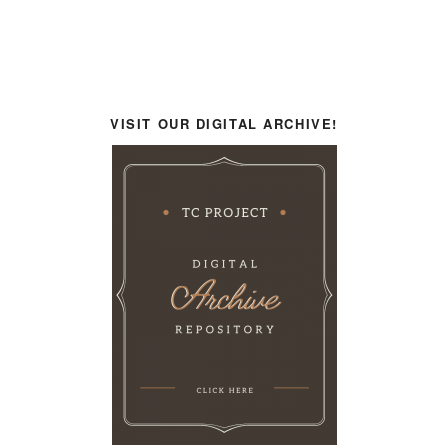
VISIT OUR DIGITAL ARCHIVE!