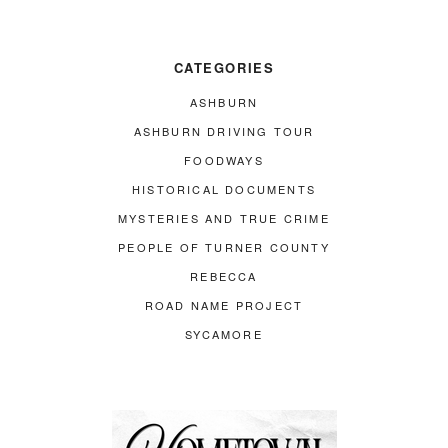
CATEGORIES
ASHBURN
ASHBURN DRIVING TOUR
FOODWAYS
HISTORICAL DOCUMENTS
MYSTERIES AND TRUE CRIME
PEOPLE OF TURNER COUNTY
REBECCA
ROAD NAME PROJECT
SYCAMORE