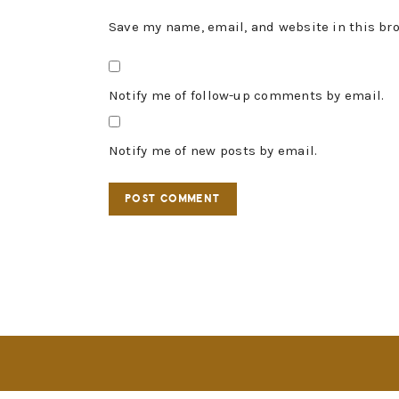
Save my name, email, and website in this br
Notify me of follow-up comments by email.
Notify me of new posts by email.