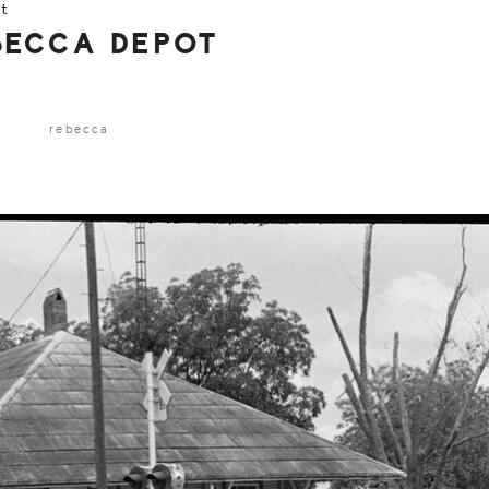
t
BECCA DEPOT
rebecca