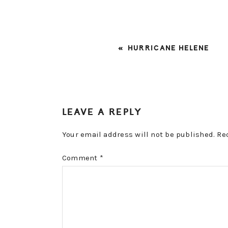
PREVIOUS
« HURRICANE HELENE
POST:
READER
LEAVE A REPLY
INTERACTIONS
Your email address will not be published.
Re
Comment
*