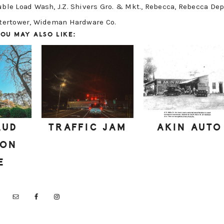
uble Load Wash
,
J.Z. Shivers Gro. & Mkt.
,
Rebecca
,
Rebecca Dep
tertower
,
Wideman Hardware Co.
OU MAY ALSO LIKE:
AUD
TRAFFIC JAM
AKIN AUTO
DON
E