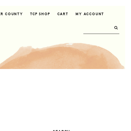
ER COUNTY
TCP SHOP
CART
MY ACCOUNT