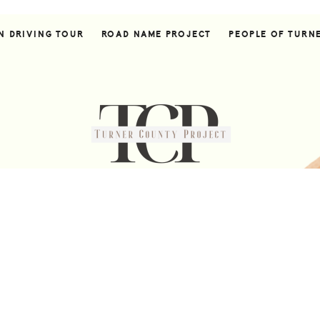
N DRIVING TOUR
ROAD NAME PROJECT
PEOPLE OF TURN