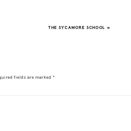
NEXT
THE SYCAMORE SCHOOL »
POST:
quired fields are marked
*