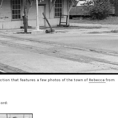
ection that features a few photos of the town of
Rebecca
from
cord: