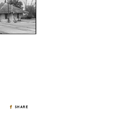
SHARE