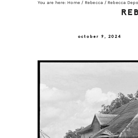
You are here:
Home
/
Rebecca
/
Rebecca Depo
RE
october 9, 2024