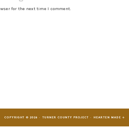
owser for the next time I comment.
COPYRIGHT © 2026 · TURNER COUNTY PROJECT ·
HEARTEN MADE ⟡