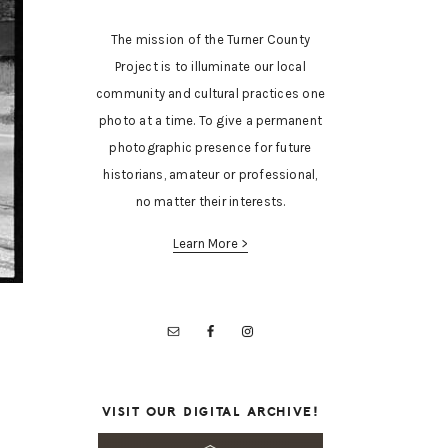
The mission of the Turner County
Project is to illuminate our local
community and cultural practices one
photo at a time. To give a permanent
photographic presence for future
historians, amateur or professional,
no matter their interests.
Learn More >
VISIT OUR DIGITAL ARCHIVE!