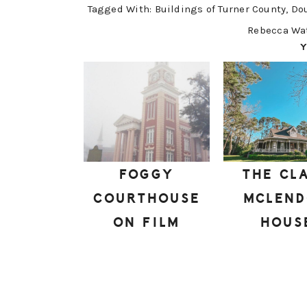
Tagged With:
Buildings of Turner County
,
Do
Rebecca Wa
Y
FOGGY
THE CL
COURTHOUSE
MCLEN
ON FILM
HOUS