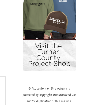
© ALL content on this website is
protected by copyright. Unauthorized use
and/or duplication of this material