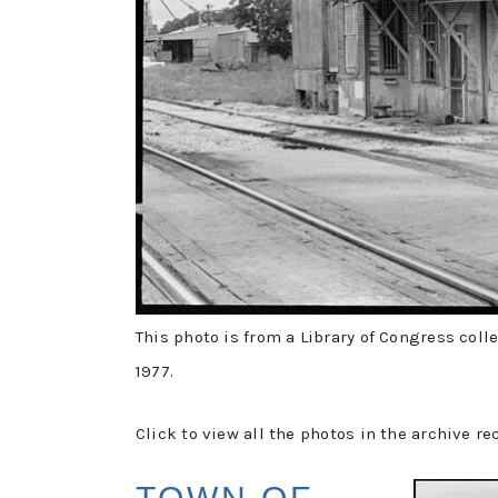
This photo is from a Library of Congress coll
1977.
Click to view all the photos in the archive re