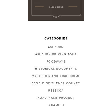
CATEGORIES
ASHBURN
ASHBURN DRIVING TOUR
FOODWAYS
HISTORICAL DOCUMENTS
MYSTERIES AND TRUE CRIME
PEOPLE OF TURNER COUNTY
REBECCA
ROAD NAME PROJECT
SYCAMORE