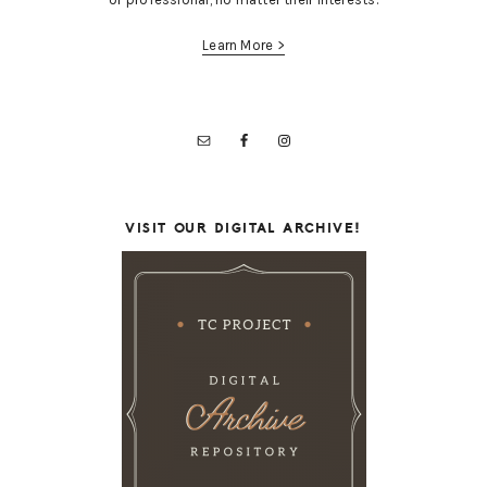
Learn More >
VISIT OUR DIGITAL ARCHIVE!