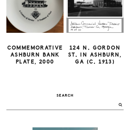
COMMEMORATIVE
124 N. GORDON
ASHBURN BANK
ST. IN ASHBURN,
PLATE, 2000
GA (C. 1913)
PRIMARY
SEARCH
SIDEBAR