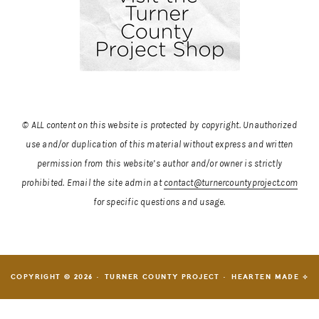
© ALL content on this website is protected by copyright. Unauthorized
use and/or duplication of this material without express and written
permission from this website’s author and/or owner is strictly
prohibited.
Email the site admin at
contact@turnercountyproject.com
for specific questions and usage.
COPYRIGHT © 2026 · TURNER COUNTY PROJECT ·
HEARTEN MADE ⟡