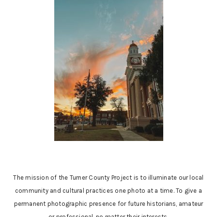
The mission of the Turner County Project is to illuminate our local
community and cultural practices one photo at a time. To give a
permanent photographic presence for future historians, amateur
or professional, no matter their interests.