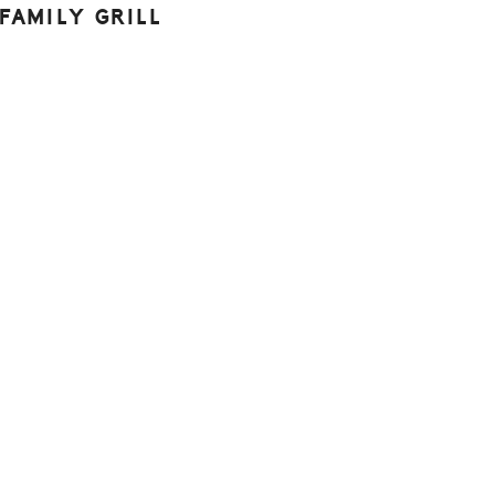
FAMILY GRILL