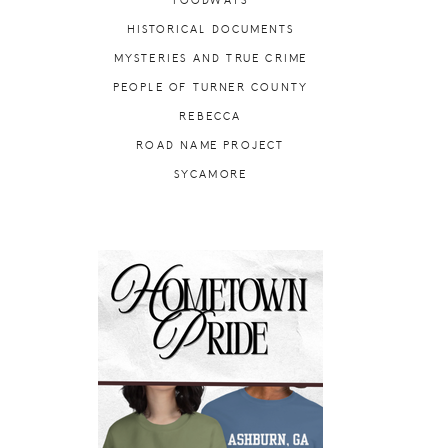
FOODWAYS
HISTORICAL DOCUMENTS
MYSTERIES AND TRUE CRIME
PEOPLE OF TURNER COUNTY
REBECCA
ROAD NAME PROJECT
SYCAMORE