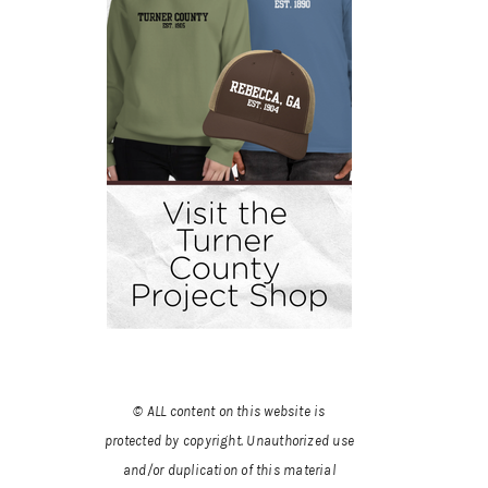
© ALL content on this website is
protected by copyright. Unauthorized use
and/or duplication of this material