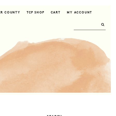
ER COUNTY
TCP SHOP
CART
MY ACCOUNT