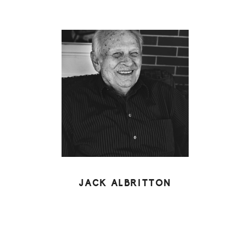
JACK ALBRITTON