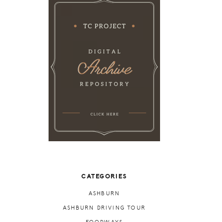
CATEGORIES
ASHBURN
ASHBURN DRIVING TOUR