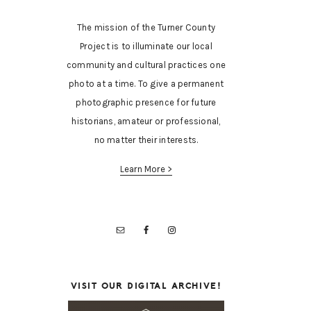
The mission of the Turner County
Project is to illuminate our local
community and cultural practices one
photo at a time. To give a permanent
photographic presence for future
historians, amateur or professional,
no matter their interests.
Learn More >
VISIT OUR DIGITAL ARCHIVE!