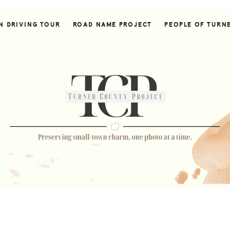
N DRIVING TOUR
ROAD NAME PROJECT
PEOPLE OF TURN