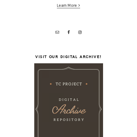
Learn More >
VISIT OUR DIGITAL ARCHIVE!