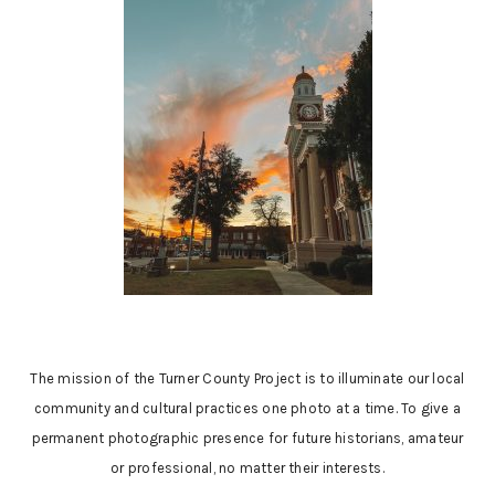
The mission of the Turner County Project is to illuminate our local
community and cultural practices one photo at a time. To give a
permanent photographic presence for future historians, amateur
or professional, no matter their interests.