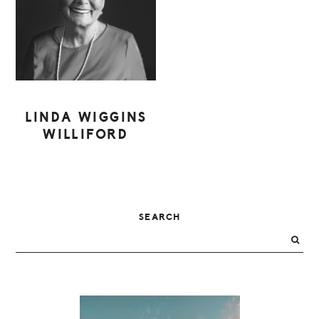
LINDA WIGGINS
WILLIFORD
PRIMARY
SEARCH
SIDEBAR