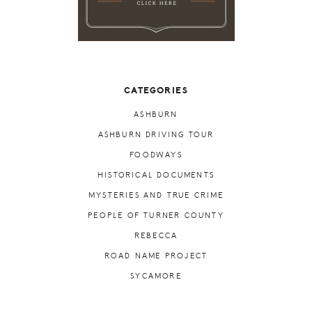
CATEGORIES
ASHBURN
ASHBURN DRIVING TOUR
FOODWAYS
HISTORICAL DOCUMENTS
MYSTERIES AND TRUE CRIME
PEOPLE OF TURNER COUNTY
REBECCA
ROAD NAME PROJECT
SYCAMORE