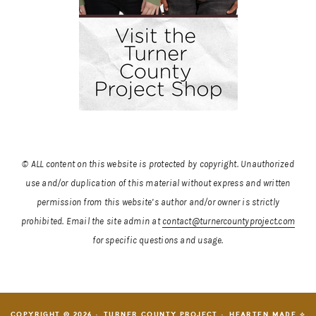
© ALL content on this website is protected by copyright. Unauthorized
use and/or duplication of this material without express and written
permission from this website’s author and/or owner is strictly
prohibited.
Email the site admin at
contact@turnercountyproject.com
for specific questions and usage.
COPYRIGHT © 2026 · TURNER COUNTY PROJECT ·
HEARTEN MADE ⟡