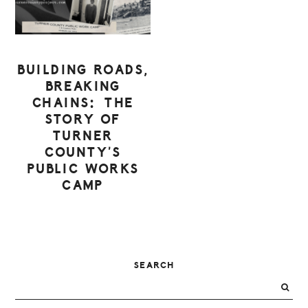
BUILDING ROADS,
BREAKING
CHAINS: THE
STORY OF
TURNER
COUNTY’S
PUBLIC WORKS
CAMP
PRIMARY
SEARCH
SIDEBAR