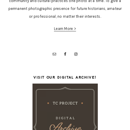
community and cultural practices one photo at a time. To give a
permanent photographic presence for future historians, amateur
or professional, no matter their interests.
Learn More >
VISIT OUR DIGITAL ARCHIVE!