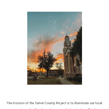
The mission of the Turner County Project is to illuminate our local