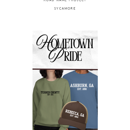
ROAD NAME PROJECT
SYCAMORE