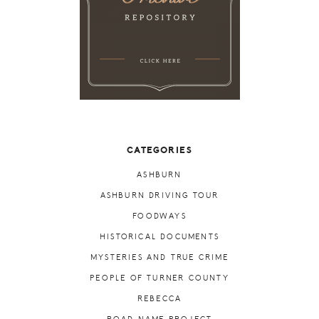
CATEGORIES
ASHBURN
ASHBURN DRIVING TOUR
FOODWAYS
HISTORICAL DOCUMENTS
MYSTERIES AND TRUE CRIME
PEOPLE OF TURNER COUNTY
REBECCA