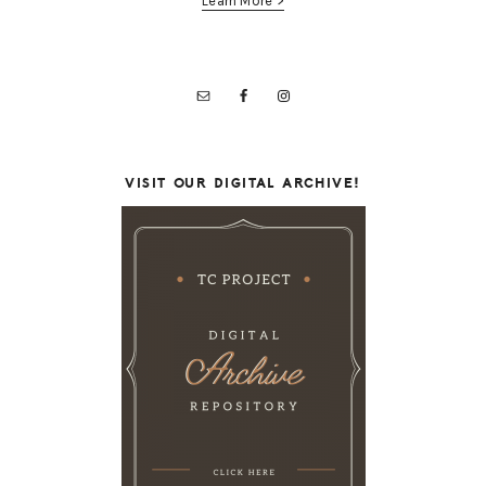
Learn More >
VISIT OUR DIGITAL ARCHIVE!