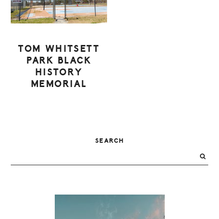
TOM WHITSETT
PARK BLACK
HISTORY
MEMORIAL
PRIMARY
SEARCH
SIDEBAR