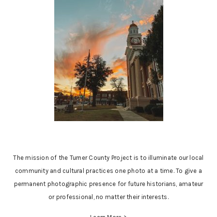
The mission of the Turner County Project is to illuminate our local
community and cultural practices one photo at a time. To give a
permanent photographic presence for future historians, amateur
or professional, no matter their interests.