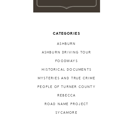
CATEGORIES
ASHBURN
ASHBURN DRIVING TOUR
FOODWAYS
HISTORICAL DOCUMENTS
MYSTERIES AND TRUE CRIME
PEOPLE OF TURNER COUNTY
REBECCA
ROAD NAME PROJECT
SYCAMORE