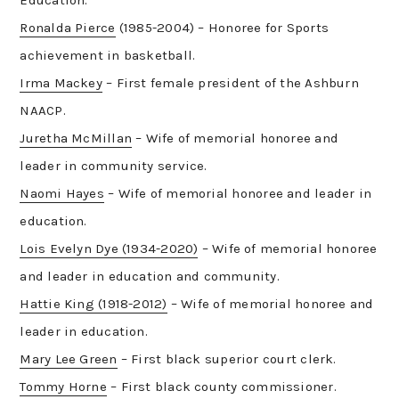
Ronalda Pierce
(1985-2004) – Honoree for Sports
achievement in basketball.
Irma Mackey
– First female president of the Ashburn
NAACP.
Juretha McMillan
– Wife of memorial honoree and
leader in community service.
Naomi Hayes
– Wife of memorial honoree and leader in
education.
Lois Evelyn Dye (1934-2020)
– Wife of memorial honoree
and leader in education and community.
Hattie King (1918-2012)
– Wife of memorial honoree and
leader in education.
Mary Lee Green
– First black superior court clerk.
Tommy Horne
– First black county commissioner.