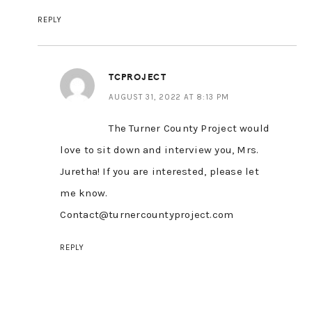
REPLY
TCPROJECT
AUGUST 31, 2022 AT 8:13 PM
The Turner County Project would
love to sit down and interview you, Mrs.
Juretha! If you are interested, please let
me know.
Contact@turnercountyproject.com
REPLY