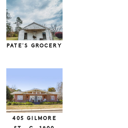
PATE’S GROCERY
405 GILMORE