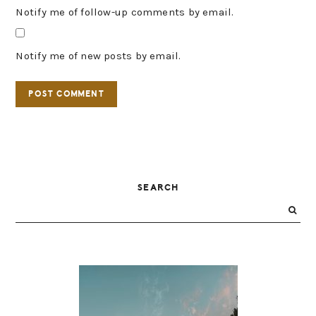
Notify me of follow-up comments by email.
Notify me of new posts by email.
PRIMARY
SEARCH
SIDEBAR