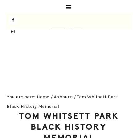
Skip
Skip
Skip
to
to
to
primary
main
primary
navigation
content
sidebar
You are here:
Home
/
Ashburn
/
Tom Whitsett Park
Black History Memorial
TOM WHITSETT PARK
BLACK HISTORY