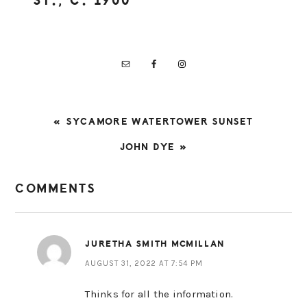
ST., C. 1900
PREVIOUS
« SYCAMORE WATERTOWER SUNSET
POST:
NEXT
JOHN DYE »
POST:
READER
COMMENTS
INTERACTIONS
JURETHA SMITH MCMILLAN
AUGUST 31, 2022 AT 7:54 PM
Thinks for all the information.