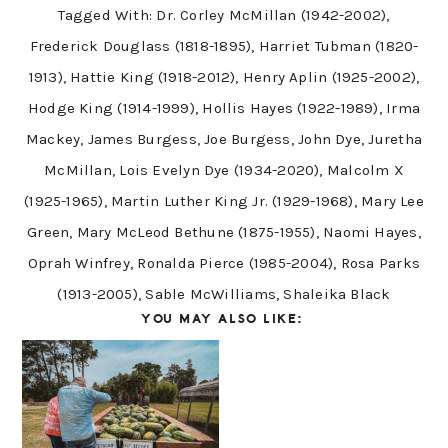
Tagged With:
Dr. Corley McMillan (1942-2002)
,
Frederick Douglass (1818-1895)
,
Harriet Tubman (1820-
1913)
,
Hattie King (1918-2012)
,
Henry Aplin (1925-2002)
,
Hodge King (1914-1999)
,
Hollis Hayes (1922-1989)
,
Irma
Mackey
,
James Burgess
,
Joe Burgess
,
John Dye
,
Juretha
McMillan
,
Lois Evelyn Dye (1934-2020)
,
Malcolm X
(1925-1965)
,
Martin Luther King Jr. (1929-1968)
,
Mary Lee
Green
,
Mary McLeod Bethune (1875-1955)
,
Naomi Hayes
,
Oprah Winfrey
,
Ronalda Pierce (1985-2004)
,
Rosa Parks
(1913-2005)
,
Sable McWilliams
,
Shaleika Black
YOU MAY ALSO LIKE: