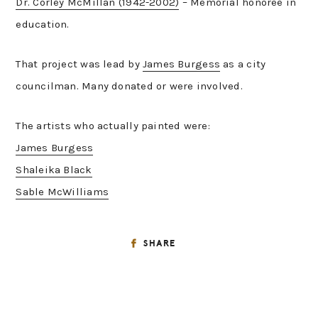
Dr. Corley McMillan (1942-2002)
– Memorial honoree in
education.
That project was lead by
James Burgess
as a city
councilman. Many donated or were involved.
The artists who actually painted were:
James Burgess
Shaleika Black
Sable McWilliams
SHARE