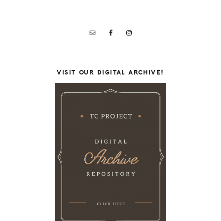
VISIT OUR DIGITAL ARCHIVE!