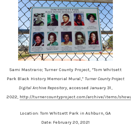
Sami Mastrario; Turner County Project, “Tom Whitsett
Park Black History Memorial Mural,”
Turner County Project
Digital Archive Repository
, accessed January 31,
2022,
http://turnercountyproject.com/archive/items/show
Location: Tom Whitsett Park in Ashburn, GA
Date: February 20, 2021