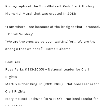
Photographs of the Tom Whitsett Park Black History
Memorial Mural that was created in 2013:
“I am where I am because of the bridges that I crossed.
– Oprah Winfrey”
“We are the ones we’ve been waiting for[.] We are the
change that we seek[.] -Barack Obama
Features:
Rosa Parks (1913-2005) – National Leader for Civil
Rights.
Martin Luther King Jr. (1929-1968) – National Leader for
Civil Rights.
Mary McLeod Bethune (1875-1955) – National Leader for
Education.