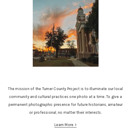
The mission of the Turner County Project is to illuminate our local
community and cultural practices one photo at a time. To give a
permanent photographic presence for future historians, amateur
or professional, no matter their interests.
Learn More >