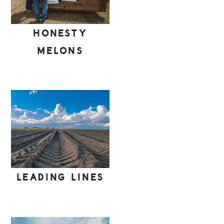
HONESTY
MELONS
LEADING LINES