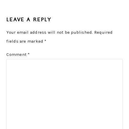
LEAVE A REPLY
Your email address will not be published.
Required
fields are marked
*
Comment
*