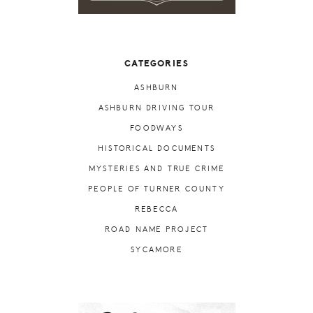
CATEGORIES
ASHBURN
ASHBURN DRIVING TOUR
FOODWAYS
HISTORICAL DOCUMENTS
MYSTERIES AND TRUE CRIME
PEOPLE OF TURNER COUNTY
REBECCA
ROAD NAME PROJECT
SYCAMORE