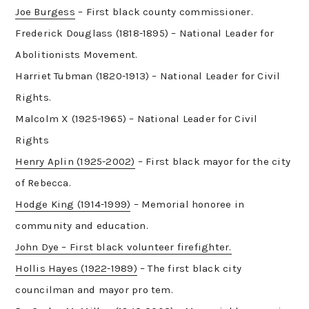
Joe Burgess
– First black county commissioner.
Frederick Douglass (1818-1895) – National Leader for
Abolitionists Movement.
Harriet Tubman (1820-1913) – National Leader for Civil
Rights.
Malcolm X (1925-1965) – National Leader for Civil
Rights
Henry Aplin (1925-2002)
– First black mayor for the city
of Rebecca.
Hodge King (1914-1999)
– Memorial honoree in
community and education.
John Dye – First black volunteer firefighter.
Hollis Hayes (1922-1989)
– The first black city
councilman and mayor pro tem.