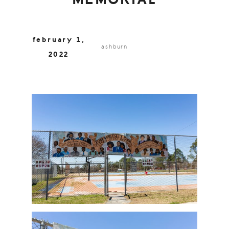
MEMORIAL
february 1,
ashburn
2022