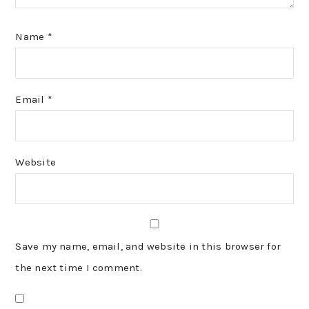
Name
*
Email
*
Website
Save my name, email, and website in this browser for
the next time I comment.