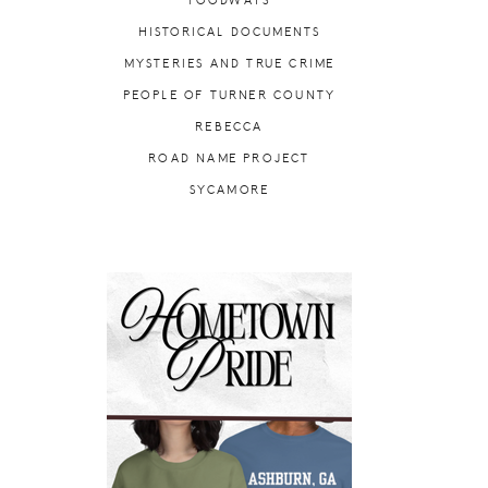
FOODWAYS
HISTORICAL DOCUMENTS
MYSTERIES AND TRUE CRIME
PEOPLE OF TURNER COUNTY
REBECCA
ROAD NAME PROJECT
SYCAMORE