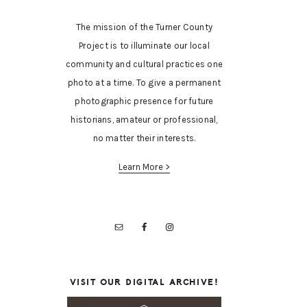
The mission of the Turner County
Project is to illuminate our local
community and cultural practices one
photo at a time. To give a permanent
photographic presence for future
historians, amateur or professional,
no matter their interests.
Learn More >
VISIT OUR DIGITAL ARCHIVE!