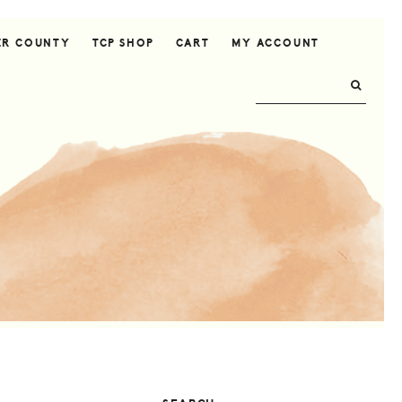
ER COUNTY
TCP SHOP
CART
MY ACCOUNT