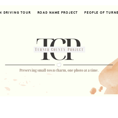
N DRIVING TOUR
ROAD NAME PROJECT
PEOPLE OF TURN