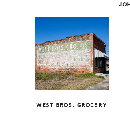
JO
WEST BROS. GROCERY