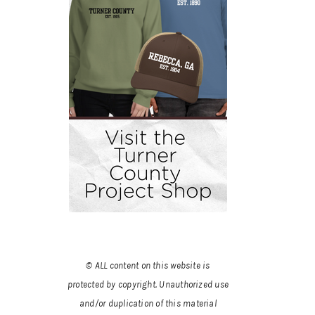
© ALL content on this website is
protected by copyright. Unauthorized use
and/or duplication of this material