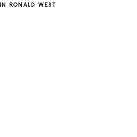
HN RONALD WEST