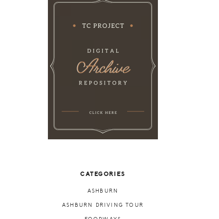
CATEGORIES
ASHBURN
ASHBURN DRIVING TOUR