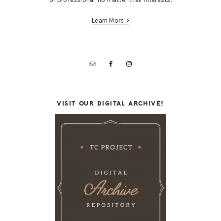
Learn More >
VISIT OUR DIGITAL ARCHIVE!