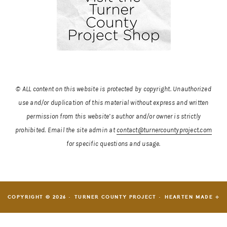
© ALL content on this website is protected by copyright. Unauthorized
use and/or duplication of this material without express and written
permission from this website’s author and/or owner is strictly
prohibited.
Email the site admin at
contact@turnercountyproject.com
for specific questions and usage.
COPYRIGHT © 2026 · TURNER COUNTY PROJECT ·
HEARTEN MADE ⟡