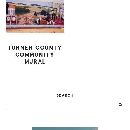
TURNER COUNTY
COMMUNITY
MURAL
PRIMARY
SEARCH
SIDEBAR