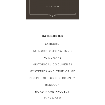
CATEGORIES
ASHBURN
ASHBURN DRIVING TOUR
FOODWAYS
HISTORICAL DOCUMENTS
MYSTERIES AND TRUE CRIME
PEOPLE OF TURNER COUNTY
REBECCA
ROAD NAME PROJECT
SYCAMORE