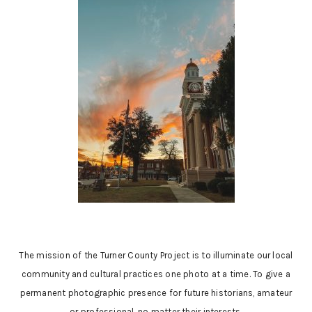
The mission of the Turner County Project is to illuminate our local
community and cultural practices one photo at a time. To give a
permanent photographic presence for future historians, amateur
or professional, no matter their interests.