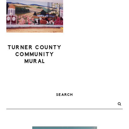
TURNER COUNTY
COMMUNITY
MURAL
PRIMARY
SEARCH
SIDEBAR