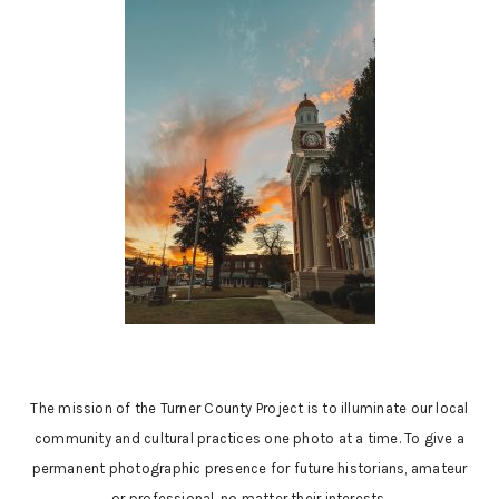
The mission of the Turner County Project is to illuminate our local
community and cultural practices one photo at a time. To give a
permanent photographic presence for future historians, amateur
or professional, no matter their interests.