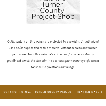
© ALL content on this website is protected by copyright. Unauthorized
use and/or duplication of this material without express and written
permission from this website’s author and/or owner is strictly
prohibited.
Email the site admin at
contact@turnercountyproject.com
for specific questions and usage.
COPYRIGHT © 2026 · TURNER COUNTY PROJECT ·
HEARTEN MADE ⟡