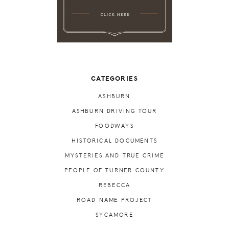
CATEGORIES
ASHBURN
ASHBURN DRIVING TOUR
FOODWAYS
HISTORICAL DOCUMENTS
MYSTERIES AND TRUE CRIME
PEOPLE OF TURNER COUNTY
REBECCA
ROAD NAME PROJECT
SYCAMORE