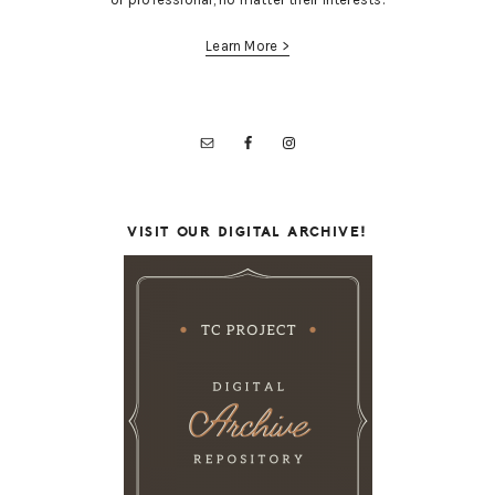
Learn More >
VISIT OUR DIGITAL ARCHIVE!