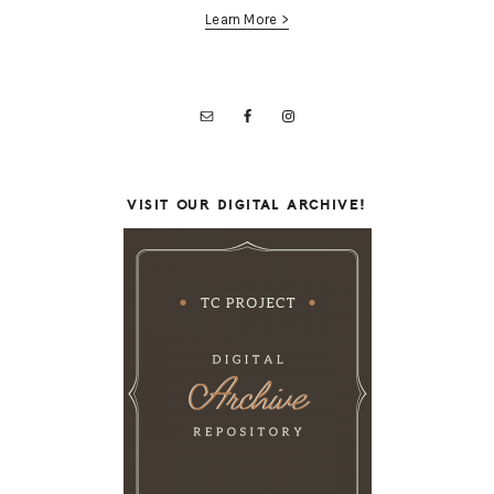
Learn More >
VISIT OUR DIGITAL ARCHIVE!