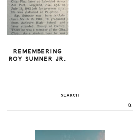
REMEMBERING
ROY SUMNER JR.
PRIMARY
SEARCH
SIDEBAR