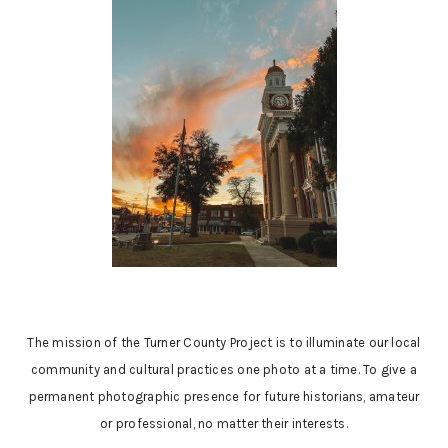
The mission of the Turner County Project is to illuminate our local
community and cultural practices one photo at a time. To give a
permanent photographic presence for future historians, amateur
or professional, no matter their interests.