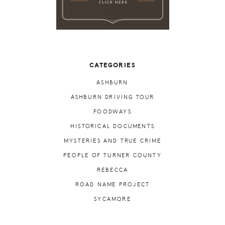
CATEGORIES
ASHBURN
ASHBURN DRIVING TOUR
FOODWAYS
HISTORICAL DOCUMENTS
MYSTERIES AND TRUE CRIME
PEOPLE OF TURNER COUNTY
REBECCA
ROAD NAME PROJECT
SYCAMORE