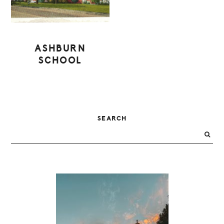
ASHBURN
SCHOOL
PRIMARY
SEARCH
SIDEBAR