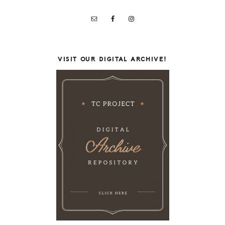
VISIT OUR DIGITAL ARCHIVE!