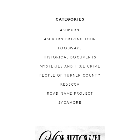
CATEGORIES
ASHBURN
ASHBURN DRIVING TOUR
FOODWAYS
HISTORICAL DOCUMENTS
MYSTERIES AND TRUE CRIME
PEOPLE OF TURNER COUNTY
REBECCA
ROAD NAME PROJECT
SYCAMORE