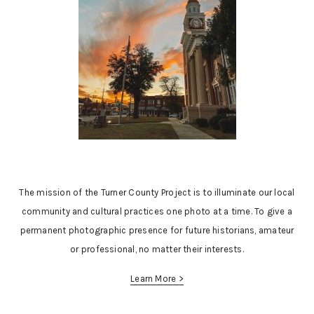
The mission of the Turner County Project is to illuminate our local
community and cultural practices one photo at a time. To give a
permanent photographic presence for future historians, amateur
or professional, no matter their interests.
Learn More >