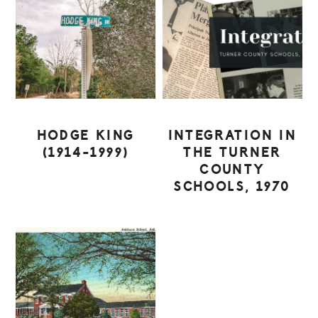
HODGE KING
INTEGRATION IN
(1914-1999)
THE TURNER
COUNTY
SCHOOLS, 1970