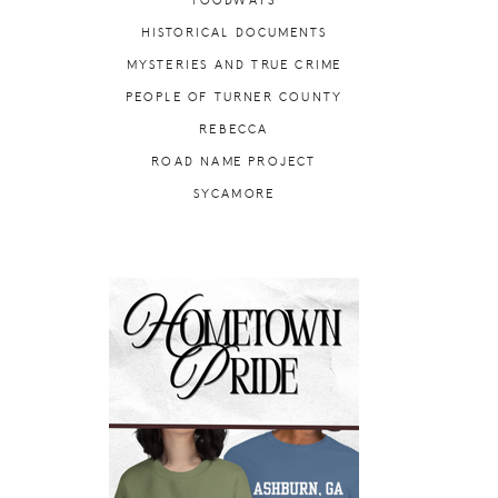
FOODWAYS
HISTORICAL DOCUMENTS
MYSTERIES AND TRUE CRIME
PEOPLE OF TURNER COUNTY
REBECCA
ROAD NAME PROJECT
SYCAMORE