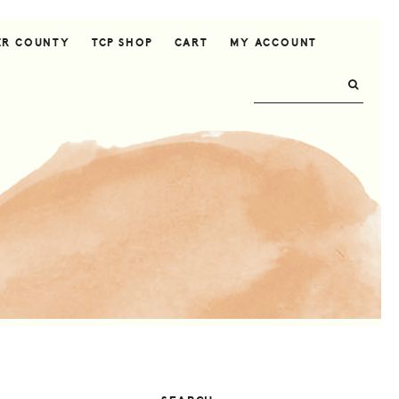
ER COUNTY
TCP SHOP
CART
MY ACCOUNT