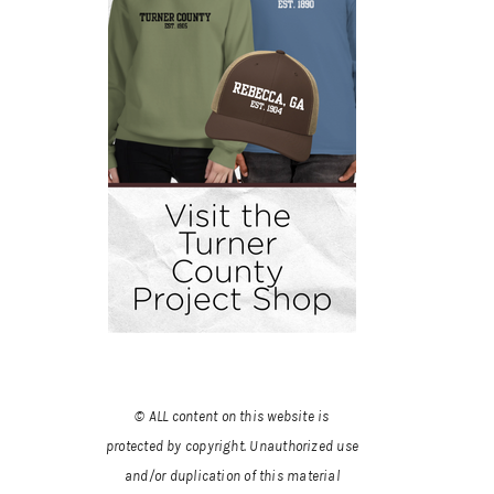
© ALL content on this website is
protected by copyright. Unauthorized use
and/or duplication of this material