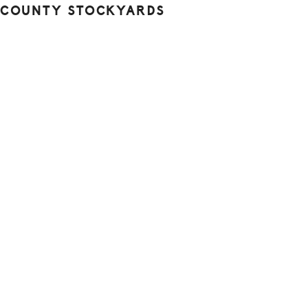
 COUNTY STOCKYARDS