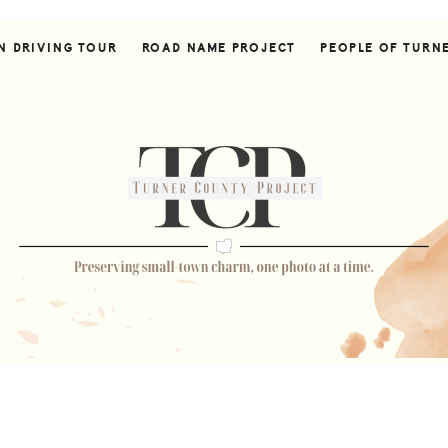
N DRIVING TOUR
ROAD NAME PROJECT
PEOPLE OF TURN