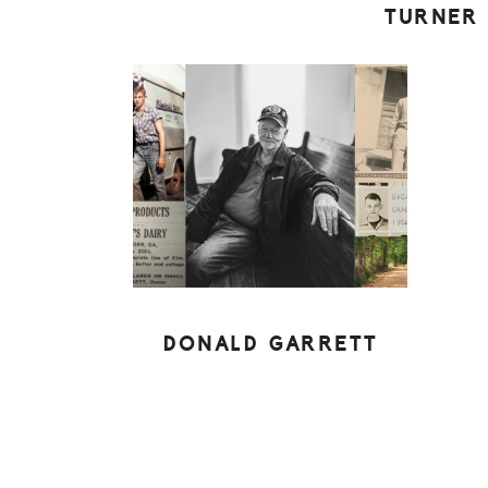
TURNER
DONALD GARRETT