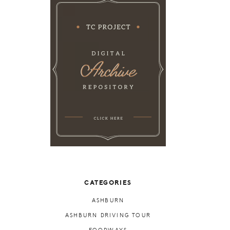
CATEGORIES
ASHBURN
ASHBURN DRIVING TOUR