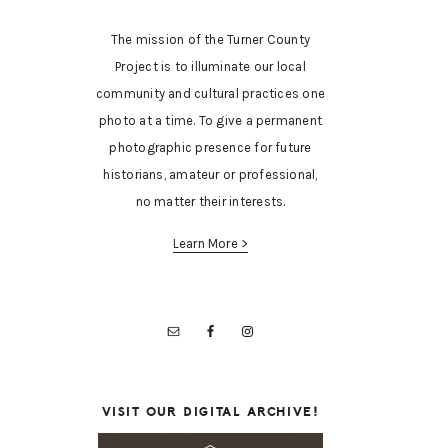
The mission of the Turner County
Project is to illuminate our local
community and cultural practices one
photo at a time. To give a permanent
photographic presence for future
historians, amateur or professional,
no matter their interests.
Learn More >
VISIT OUR DIGITAL ARCHIVE!