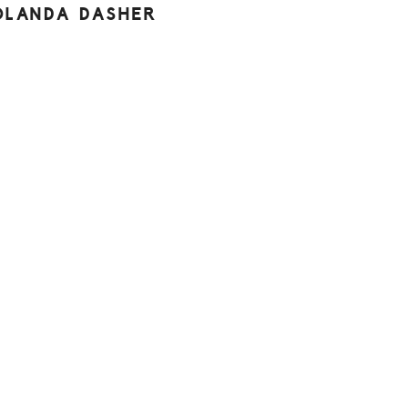
OLANDA DASHER