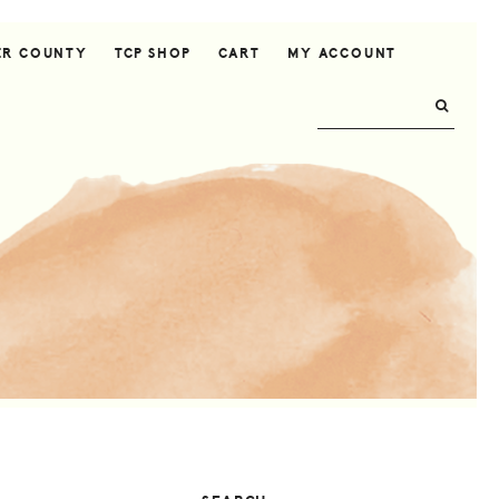
ER COUNTY
TCP SHOP
CART
MY ACCOUNT