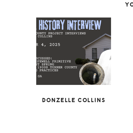
Y
DONZELLE COLLINS