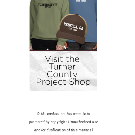
© ALL content on this website is
protected by copyright. Unauthorized use
and/or duplication of this material