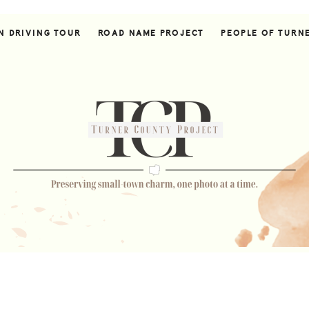
N DRIVING TOUR
ROAD NAME PROJECT
PEOPLE OF TURN