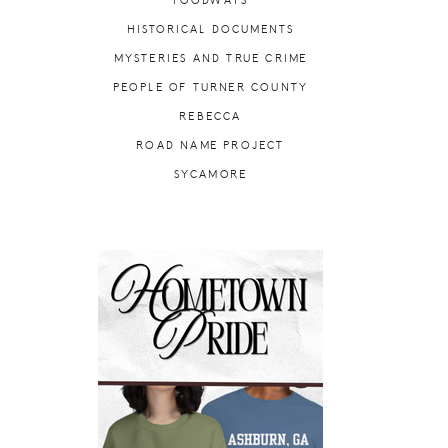
FOODWAYS
HISTORICAL DOCUMENTS
MYSTERIES AND TRUE CRIME
PEOPLE OF TURNER COUNTY
REBECCA
ROAD NAME PROJECT
SYCAMORE