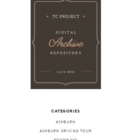
CATEGORIES
ASHBURN
ASHBURN DRIVING TOUR