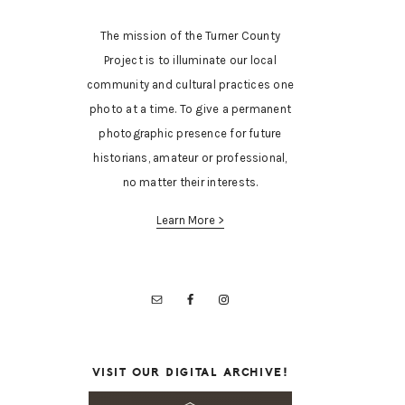
The mission of the Turner County
Project is to illuminate our local
community and cultural practices one
photo at a time. To give a permanent
photographic presence for future
historians, amateur or professional,
no matter their interests.
Learn More >
VISIT OUR DIGITAL ARCHIVE!