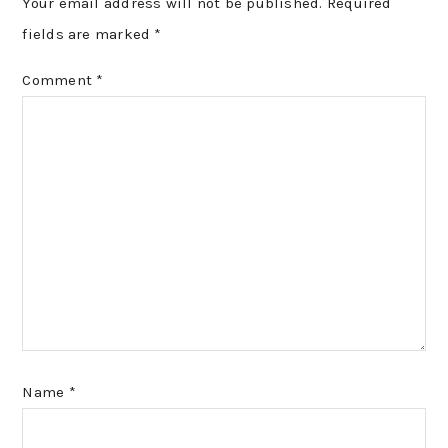
Your email address will not be published.
Required
fields are marked
*
Comment
*
Name
*