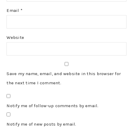
Email
*
Website
Save my name, email, and website in this browser for
the next time I comment.
Notify me of follow-up comments by email.
Notify me of new posts by email.