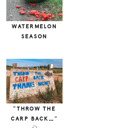
WATERMELON
SEASON
“THROW THE
CARP BACK…”