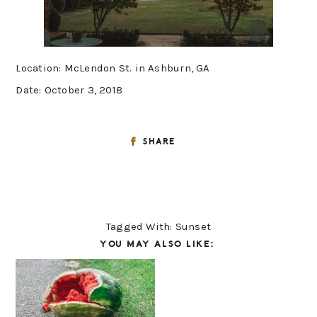
Location: McLendon St. in Ashburn, GA
Date: October 3, 2018
SHARE
Tagged With:
Sunset
YOU MAY ALSO LIKE: