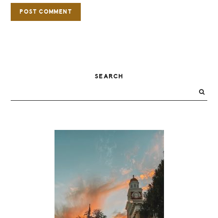
PRIMARY
SEARCH
SIDEBAR