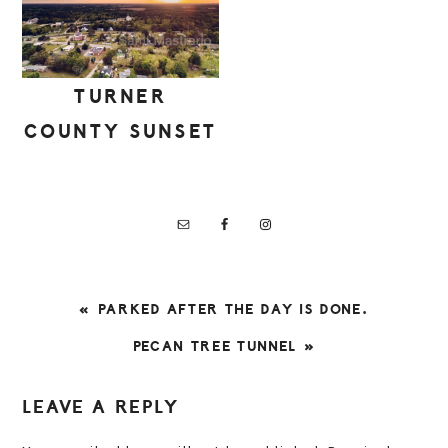
TURNER
COUNTY SUNSET
PREVIOUS
« PARKED AFTER THE DAY IS DONE.
POST:
NEXT
PECAN TREE TUNNEL »
POST:
READER
LEAVE A REPLY
INTERACTIONS