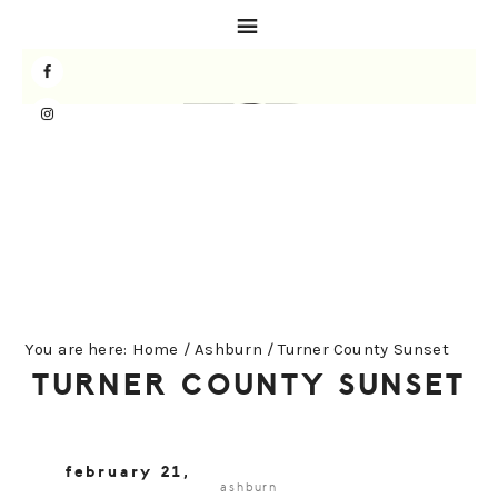
Skip
Skip
Skip
to
to
to
primary
main
primary
navigation
content
sidebar
You are here:
Home
/
Ashburn
/
Turner County Sunset
TURNER COUNTY SUNSET
february 21,
ashburn