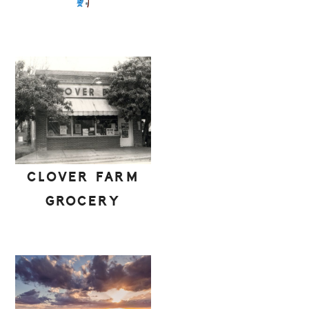
CLOVER FARM
GROCERY