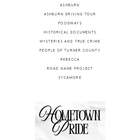
ASHBURN
ASHBURN DRIVING TOUR
FOODWAYS
HISTORICAL DOCUMENTS
MYSTERIES AND TRUE CRIME
PEOPLE OF TURNER COUNTY
REBECCA
ROAD NAME PROJECT
SYCAMORE