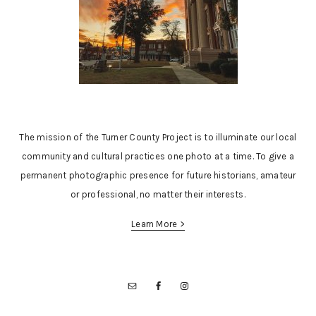
The mission of the Turner County Project is to illuminate our local
community and cultural practices one photo at a time. To give a
permanent photographic presence for future historians, amateur
or professional, no matter their interests.
Learn More >