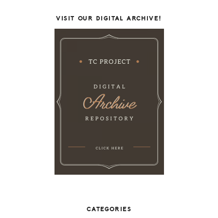
VISIT OUR DIGITAL ARCHIVE!
CATEGORIES