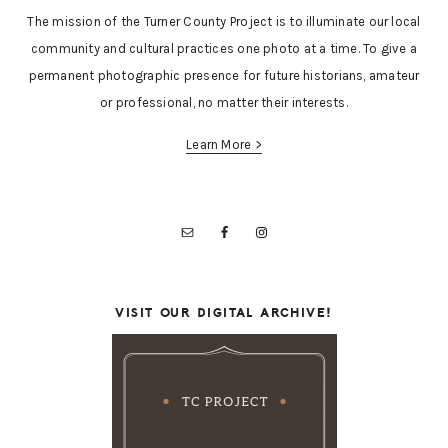
The mission of the Turner County Project is to illuminate our local
community and cultural practices one photo at a time. To give a
permanent photographic presence for future historians, amateur
or professional, no matter their interests.
Learn More >
VISIT OUR DIGITAL ARCHIVE!