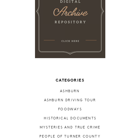
CATEGORIES
ASHBURN
ASHBURN DRIVING TOUR
FOODWAYS
HISTORICAL DOCUMENTS
MYSTERIES AND TRUE CRIME
PEOPLE OF TURNER COUNTY