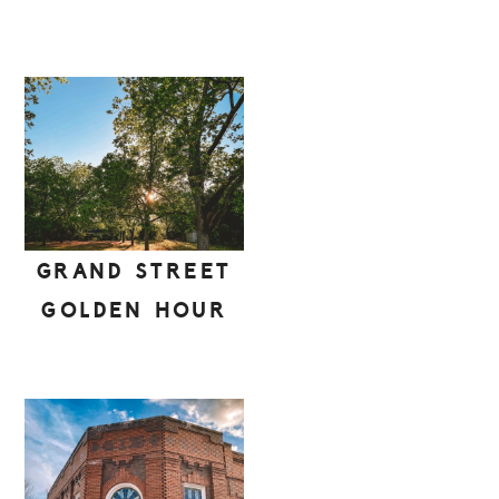
GRAND STREET
GOLDEN HOUR