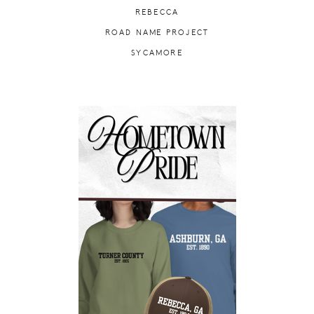
REBECCA
ROAD NAME PROJECT
SYCAMORE