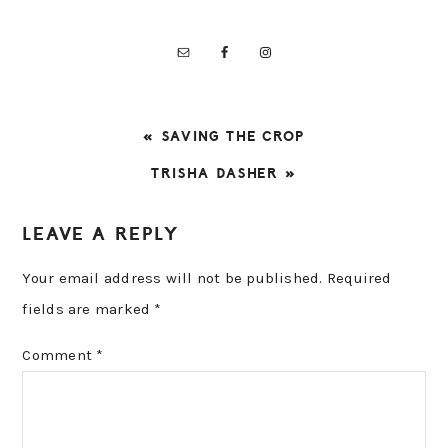
PREVIOUS
« SAVING THE CROP
POST:
NEXT
TRISHA DASHER »
POST:
READER
LEAVE A REPLY
INTERACTIONS
Your email address will not be published.
Required
fields are marked
*
Comment
*