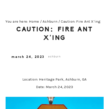
You are here:
Home
/
Ashburn
/
Caution: Fire Ant X’ing
CAUTION: FIRE ANT
X’ING
march 24, 2023
ashburn
Location: Heritage Park, Ashburn, GA
Date: March 24, 2023