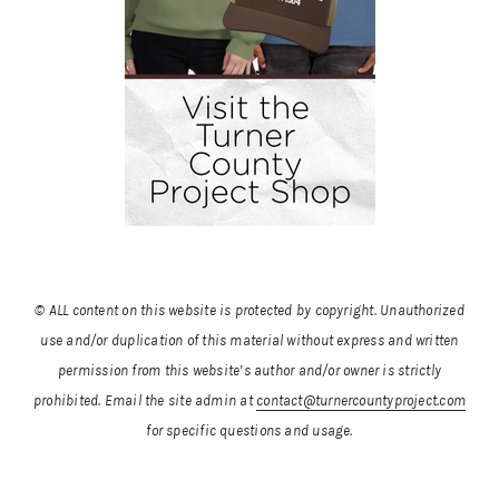
© ALL content on this website is protected by copyright. Unauthorized
use and/or duplication of this material without express and written
permission from this website’s author and/or owner is strictly
prohibited.
Email the site admin at
contact@turnercountyproject.com
for specific questions and usage.