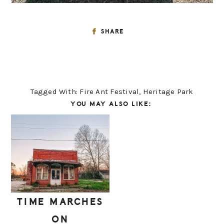
SHARE
Tagged With:
Fire Ant Festival
,
Heritage Park
YOU MAY ALSO LIKE:
TIME MARCHES
ON