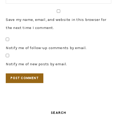
Save my name, email, and website in this browser for
the next time I comment.
Notify me of follow-up comments by email.
Notify me of new posts by email.
PRIMARY
SEARCH