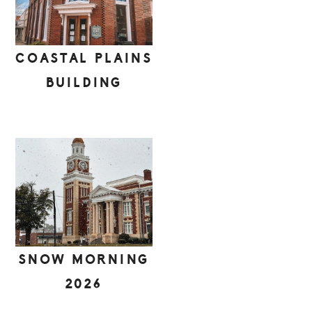
COASTAL PLAINS
BUILDING
SNOW MORNING
2026