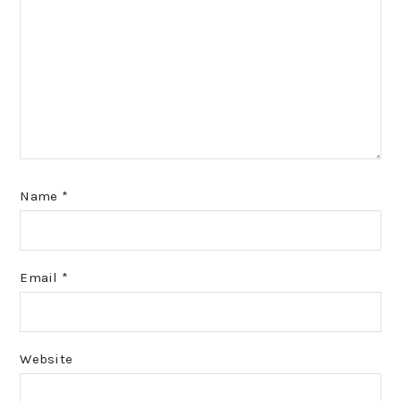
Name
*
Email
*
Website