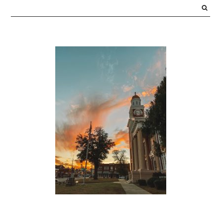
SIDEBAR