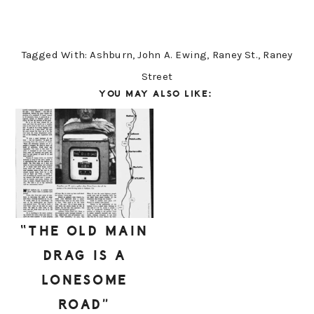
Tagged With:
Ashburn
,
John A. Ewing
,
Raney St.
,
Raney
Street
YOU MAY ALSO LIKE:
“THE OLD MAIN
DRAG IS A
LONESOME
ROAD”