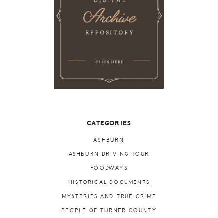
CATEGORIES
ASHBURN
ASHBURN DRIVING TOUR
FOODWAYS
HISTORICAL DOCUMENTS
MYSTERIES AND TRUE CRIME
PEOPLE OF TURNER COUNTY