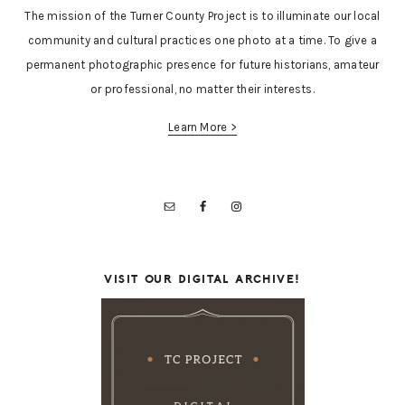
The mission of the Turner County Project is to illuminate our local
community and cultural practices one photo at a time. To give a
permanent photographic presence for future historians, amateur
or professional, no matter their interests.
Learn More >
VISIT OUR DIGITAL ARCHIVE!