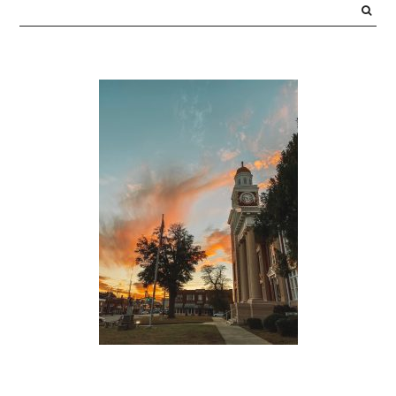
SIDEBAR