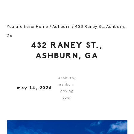
You are here:
Home
/
Ashburn
/
432 Raney St., Ashburn,
Ga
432 RANEY ST.,
ASHBURN, GA
ashburn
,
ashburn
may 14, 2026
driving
tour