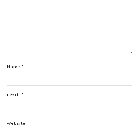
Name
*
Email
*
Website