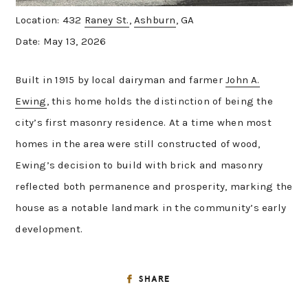
Location: 432
Raney St.
,
Ashburn
, GA
Date: May 13, 2026
Built in 1915 by local dairyman and farmer
John A.
Ewing
, this home holds the distinction of being the
city’s first masonry residence. At a time when most
homes in the area were still constructed of wood,
Ewing’s decision to build with brick and masonry
reflected both permanence and prosperity, marking the
house as a notable landmark in the community’s early
development.
SHARE