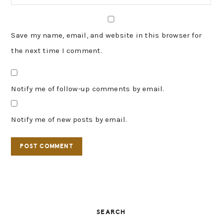
Save my name, email, and website in this browser for
the next time I comment.
Notify me of follow-up comments by email.
Notify me of new posts by email.
PRIMARY
SEARCH