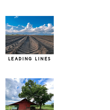
LEADING LINES