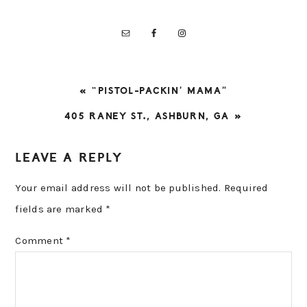
PREVIOUS
« “PISTOL-PACKIN’ MAMA”
POST:
NEXT
405 RANEY ST., ASHBURN, GA »
POST:
READER
LEAVE A REPLY
INTERACTIONS
Your email address will not be published.
Required
fields are marked
*
Comment
*