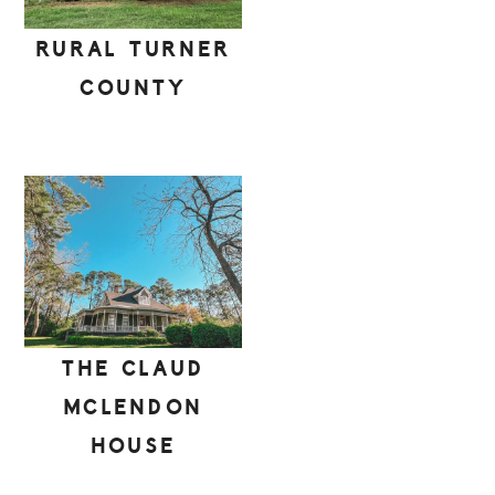
RURAL TURNER
COUNTY
THE CLAUD
MCLENDON
HOUSE