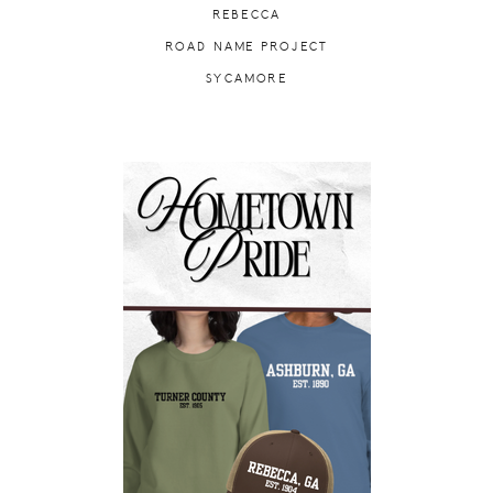
REBECCA
ROAD NAME PROJECT
SYCAMORE