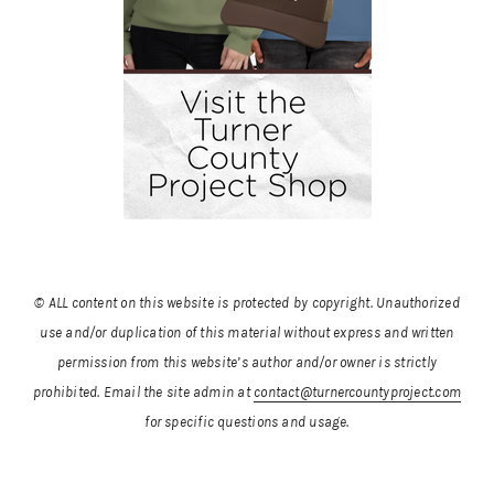
© ALL content on this website is protected by copyright. Unauthorized
use and/or duplication of this material without express and written
permission from this website’s author and/or owner is strictly
prohibited.
Email the site admin at
contact@turnercountyproject.com
for specific questions and usage.