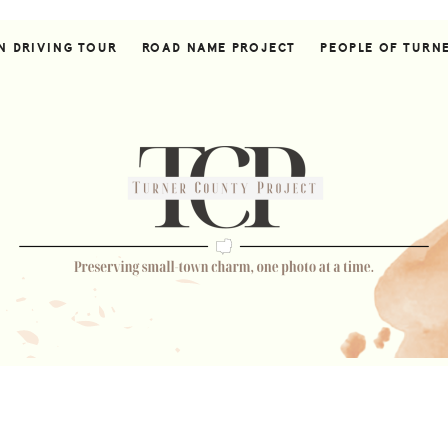
N DRIVING TOUR
ROAD NAME PROJECT
PEOPLE OF TURN