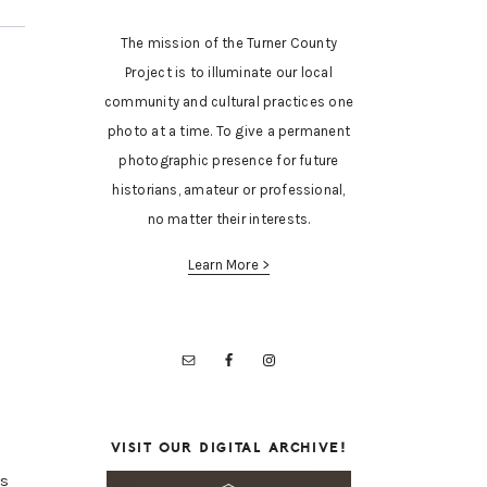
The mission of the Turner County
Project is to illuminate our local
community and cultural practices one
photo at a time. To give a permanent
photographic presence for future
historians, amateur or professional,
no matter their interests.
Learn More >
VISIT OUR DIGITAL ARCHIVE!
is