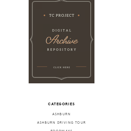
CATEGORIES
ASHBURN
ASHBURN DRIVING TOUR