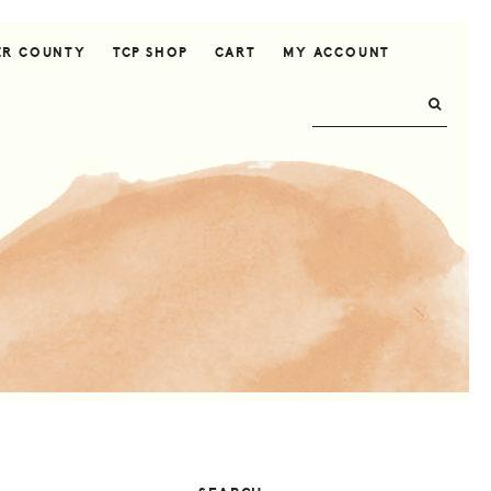
ER COUNTY
TCP SHOP
CART
MY ACCOUNT