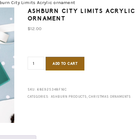
urn City Limits Acrylic ornament
ASHBURN CITY LIMITS ACRYLIC
ORNAMENT
$
12.00
Ashburn
ADD TO CART
City
Limits
Acrylic
SKU:
68E925348F16C
CATEGORIES:
ASHBURN PRODUCTS
,
CHRISTMAS ORNAMENTS
ornament
quantity