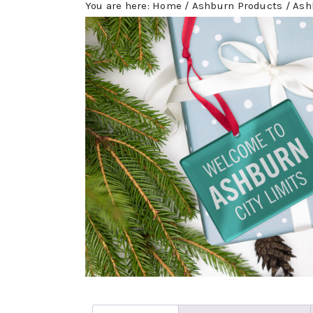
You are here:
Home
/
Ashburn Products
/
Ashb