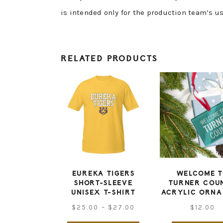
is intended only for the production team’s us
RELATED PRODUCTS
EUREKA TIGERS
WELCOME 
SHORT-SLEEVE
TURNER COU
UNISEX T-SHIRT
ACRYLIC ORN
Price
$
25.00
–
$
27.00
$
12.00
range: