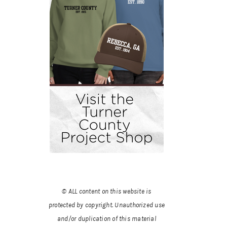
© ALL content on this website is
protected by copyright. Unauthorized use
and/or duplication of this material