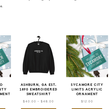
e.
TO
ASHBURN, GA EST.
SYCAMORE CITY
NTY
1890 EMBROIDERED
LIMITS ACRYLIC
AMENT
SWEATSHIRT
ORNAMENT
Price
$
40.00
–
$
48.00
$
12.00
range: