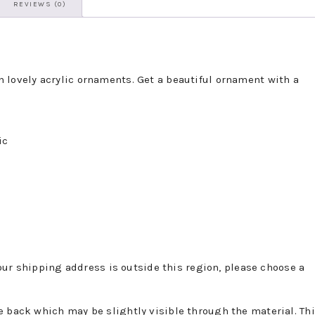
REVIEWS (0)
 lovely acrylic ornaments. Get a beautiful ornament with a
ic
 your shipping address is outside this region, please choose a
e back which may be slightly visible through the material. Th