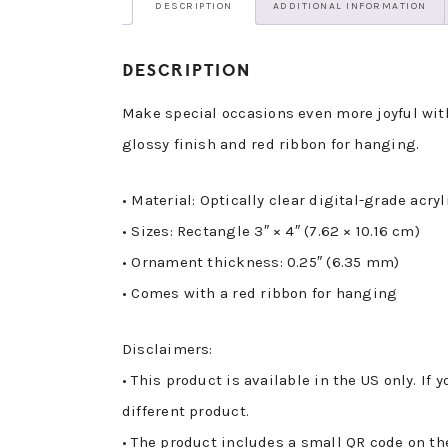
DESCRIPTION
ADDITIONAL INFORMATION
DESCRIPTION
Make special occasions even more joyful with
glossy finish and red ribbon for hanging.
• Material: Optically clear digital-grade acryl
• Sizes: Rectangle 3″ × 4″ (7.62 × 10.16 cm)
• Ornament thickness: 0.25″ (6.35 mm)
• Comes with a red ribbon for hanging
Disclaimers:
• This product is available in the US only. If
different product.
• The product includes a small QR code on th