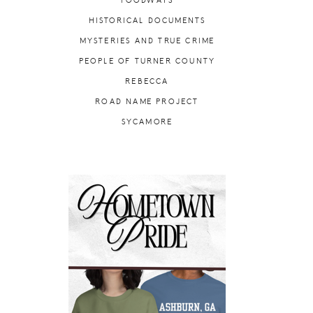
FOODWAYS
HISTORICAL DOCUMENTS
MYSTERIES AND TRUE CRIME
PEOPLE OF TURNER COUNTY
REBECCA
ROAD NAME PROJECT
SYCAMORE