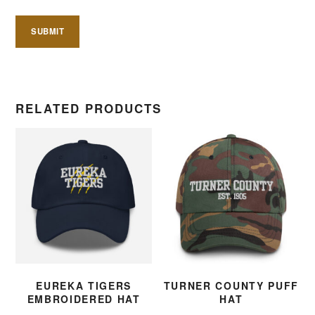
RELATED PRODUCTS
EUREKA TIGERS
TURNER COUNTY PUFF
EMBROIDERED HAT
HAT