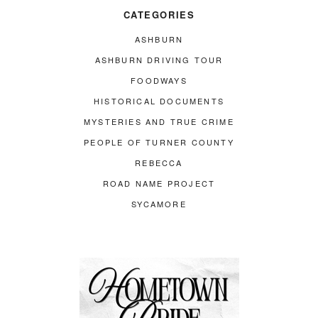
CATEGORIES
ASHBURN
ASHBURN DRIVING TOUR
FOODWAYS
HISTORICAL DOCUMENTS
MYSTERIES AND TRUE CRIME
PEOPLE OF TURNER COUNTY
REBECCA
ROAD NAME PROJECT
SYCAMORE