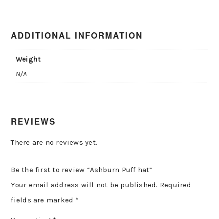
ADDITIONAL INFORMATION
Weight
N/A
REVIEWS
There are no reviews yet.
Be the first to review “Ashburn Puff hat”
Your email address will not be published.
Required
fields are marked
*