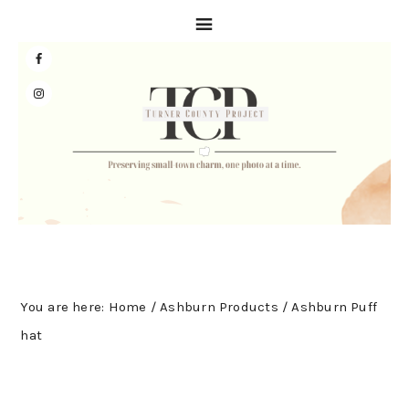
Skip
Skip
Skip
to
to
to
primary
main
primary
navigation
content
sidebar
You are here:
Home
/
Ashburn Products
/
Ashburn Puff
hat