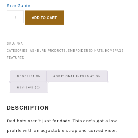
Size Guide
Ashburn
ADD TO CART
Puff
hat
quantity
SKU:
N/A
CATEGORIES:
ASHBURN PRODUCTS
,
EMBROIDERED HATS
,
HOMEPAGE
FEATURED
DESCRIPTION
ADDITIONAL INFORMATION
REVIEWS (0)
DESCRIPTION
Dad hats aren’t just for dads. This one’s got a low
profile with an adjustable strap and curved visor.