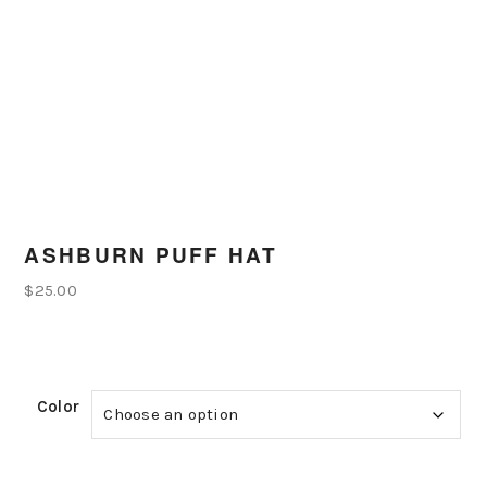
ASHBURN PUFF HAT
$
25.00
Color