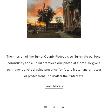
The mission of the Turner County Project is to illuminate our local
community and cultural practices one photo at a time. To give a
permanent photographic presence for future historians, amateur
or professional, no matter their interests.
Learn More >