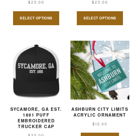
$
25.00
$
25.00
This
This
SELECT OPTIONS
SELECT OPTIONS
product
produ
has
has
multiple
multi
variants.
varian
The
The
options
optio
may
may
be
be
chosen
chose
on
on
SYCAMORE, GA EST.
ASHBURN CITY LIMITS
1891 PUFF
ACRYLIC ORNAMENT
the
the
EMBROIDERED
$
12.00
product
produ
TRUCKER CAP
page
page
$
25.00