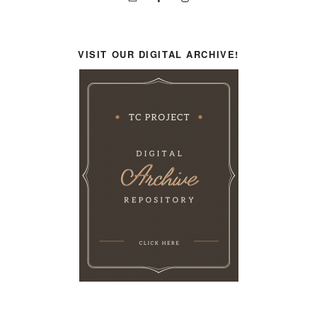
VISIT OUR DIGITAL ARCHIVE!