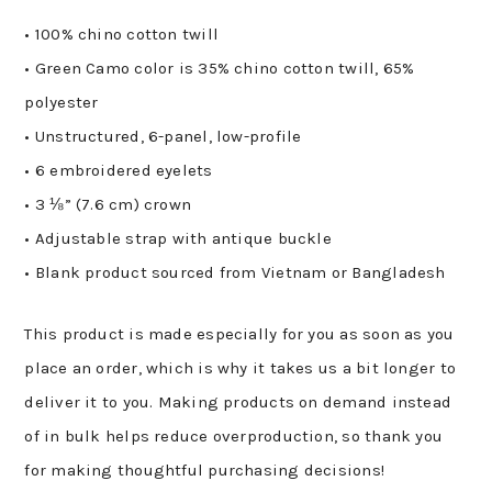
• 100% chino cotton twill
• Green Camo color is 35% chino cotton twill, 65%
polyester
• Unstructured, 6-panel, low-profile
• 6 embroidered eyelets
• 3 ⅛” (7.6 cm) crown
• Adjustable strap with antique buckle
• Blank product sourced from Vietnam or Bangladesh
This product is made especially for you as soon as you
place an order, which is why it takes us a bit longer to
deliver it to you. Making products on demand instead
of in bulk helps reduce overproduction, so thank you
for making thoughtful purchasing decisions!