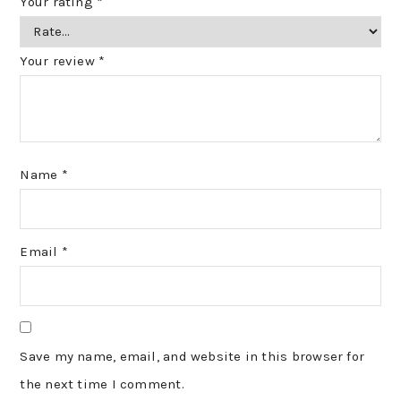
Your rating
*
Your review
*
Name
*
Email
*
Save my name, email, and website in this browser for
the next time I comment.