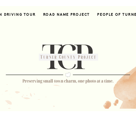
N DRIVING TOUR
ROAD NAME PROJECT
PEOPLE OF TURN