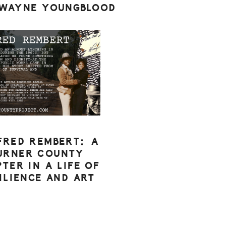
 WAYNE YOUNGBLOOD
FRED REMBERT: A
URNER COUNTY
TER IN A LIFE OF
ILIENCE AND ART