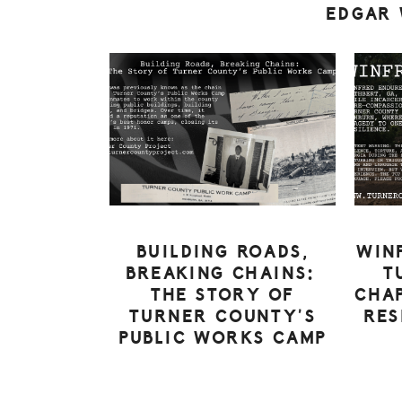
EDGAR
BUILDING ROADS,
WIN
BREAKING CHAINS:
T
THE STORY OF
CHAP
TURNER COUNTY’S
RES
PUBLIC WORKS CAMP