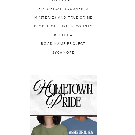
FOODWAYS
HISTORICAL DOCUMENTS
MYSTERIES AND TRUE CRIME
PEOPLE OF TURNER COUNTY
REBECCA
ROAD NAME PROJECT
SYCAMORE