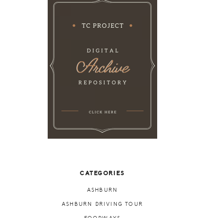
CATEGORIES
ASHBURN
ASHBURN DRIVING TOUR