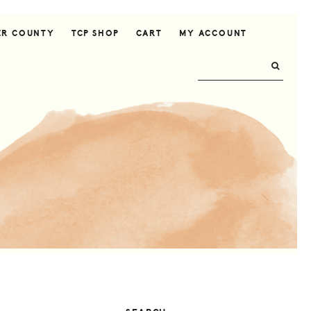
ER COUNTY
TCP SHOP
CART
MY ACCOUNT