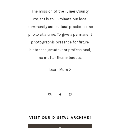
The mission of the Turner County
Project is to illuminate our local
community and cultural practices one
photo at a time. To give a permanent
photographic presence for future
historians, amateur or professional,
no matter their interests.
Learn More >
VISIT OUR DIGITAL ARCHIVE!