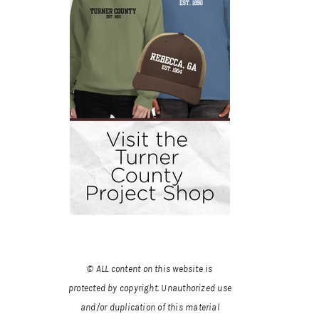
© ALL content on this website is
protected by copyright. Unauthorized use
and/or duplication of this material