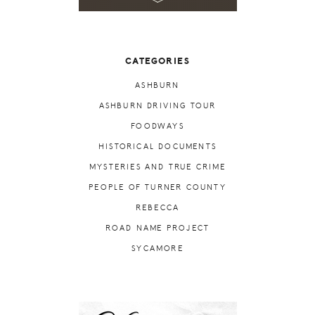
CATEGORIES
ASHBURN
ASHBURN DRIVING TOUR
FOODWAYS
HISTORICAL DOCUMENTS
MYSTERIES AND TRUE CRIME
PEOPLE OF TURNER COUNTY
REBECCA
ROAD NAME PROJECT
SYCAMORE