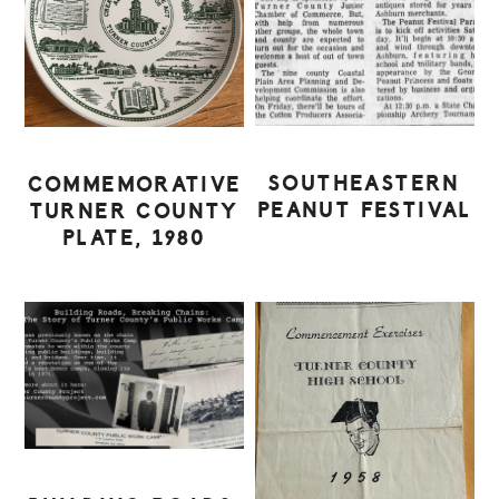
SOUTHEASTERN
COMMEMORATIVE
PEANUT FESTIVAL
TURNER COUNTY
PLATE, 1980