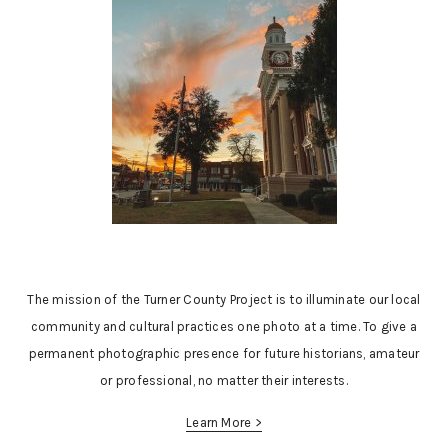
The mission of the Turner County Project is to illuminate our local
community and cultural practices one photo at a time. To give a
permanent photographic presence for future historians, amateur
or professional, no matter their interests.
Learn More >