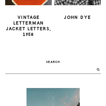
VINTAGE
JOHN DYE
LETTERMAN
JACKET LETTERS,
1958
PRIMARY
SEARCH
SIDEBAR