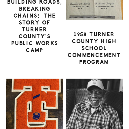
BUILDING ROADS,
BREAKING
CHAINS: THE
STORY OF
TURNER
1958 TURNER
COUNTY’S
COUNTY HIGH
PUBLIC WORKS
SCHOOL
CAMP
COMMENCEMENT
PROGRAM