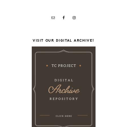
VISIT OUR DIGITAL ARCHIVE!