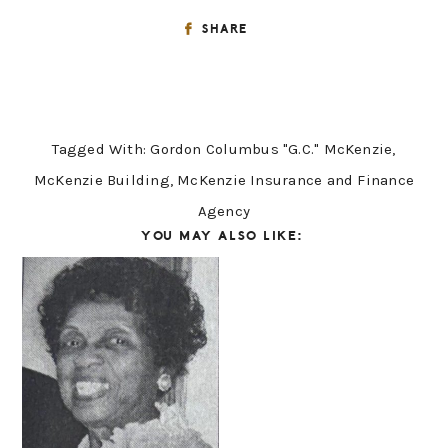
SHARE
Tagged With:
Gordon Columbus "G.C." McKenzie
,
McKenzie Building
,
McKenzie Insurance and Finance
Agency
YOU MAY ALSO LIKE: