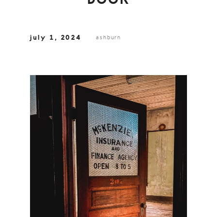
DOOR
july 1, 2024
ashburn