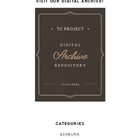
VISIT OUR DIGITAL ARCHIVE!
CATEGORIES
ASHBURN