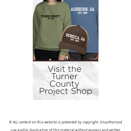
© ALL content on this website is protected by copyright. Unauthorized
use and/or duplication of this material without express and written