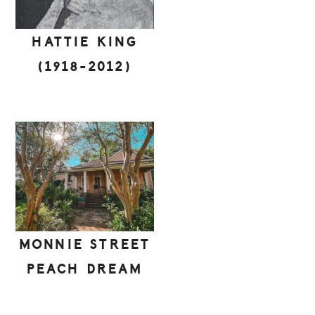
HATTIE KING
(1918-2012)
MONNIE STREET
PEACH DREAM