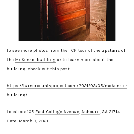
To see more photos from the TCP tour of the upstairs of
the
McKenzie building
or to learn more about the
building, check out this post:
https://turnercountyproject.com/2021/03/05/mckenzie-
building/
Location: 105
East College Avenue
,
Ashburn
, GA 31714
Date: March 3, 2021