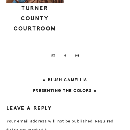
TURNER
COUNTY
COURTROOM
PREVIOUS
« BLUSH CAMELLIA
POST:
NEXT
PRESENTING THE COLORS »
POST:
READER
LEAVE A REPLY
INTERACTIONS
Your email address will not be published.
Required