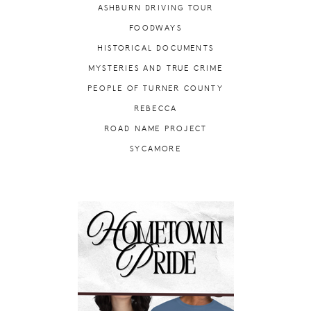
ASHBURN DRIVING TOUR
FOODWAYS
HISTORICAL DOCUMENTS
MYSTERIES AND TRUE CRIME
PEOPLE OF TURNER COUNTY
REBECCA
ROAD NAME PROJECT
SYCAMORE