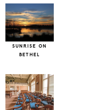
SUNRISE ON
BETHEL