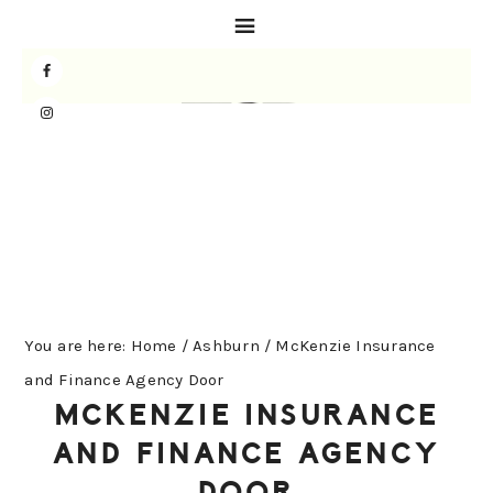
Skip
Skip
Skip
to
to
to
primary
main
primary
navigation
content
sidebar
You are here:
Home
/
Ashburn
/
McKenzie Insurance
and Finance Agency Door
MCKENZIE INSURANCE
AND FINANCE AGENCY