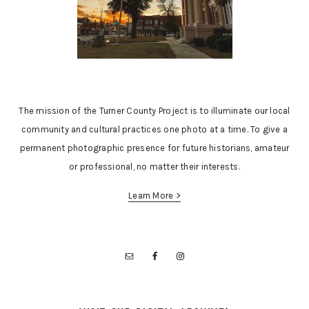
The mission of the Turner County Project is to illuminate our local
community and cultural practices one photo at a time. To give a
permanent photographic presence for future historians, amateur
or professional, no matter their interests.
Learn More >