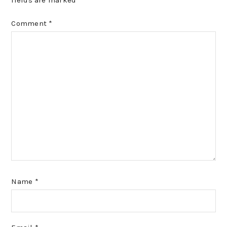
fields are marked
*
Comment
*
Name
*