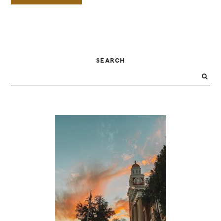
PRIMARY
SEARCH
SIDEBAR