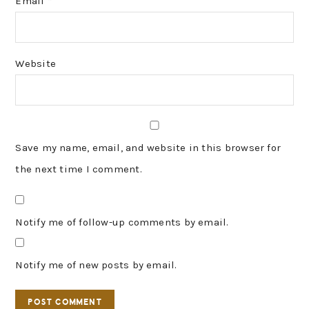
Email
*
Website
Save my name, email, and website in this browser for
the next time I comment.
Notify me of follow-up comments by email.
Notify me of new posts by email.