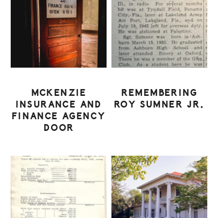
MCKENZIE
REMEMBERING
INSURANCE AND
ROY SUMNER JR.
FINANCE AGENCY
DOOR