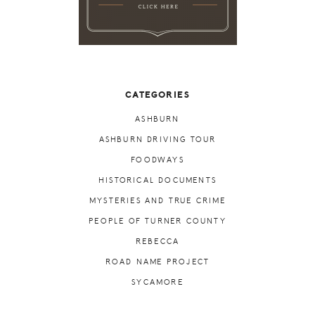
CATEGORIES
ASHBURN
ASHBURN DRIVING TOUR
FOODWAYS
HISTORICAL DOCUMENTS
MYSTERIES AND TRUE CRIME
PEOPLE OF TURNER COUNTY
REBECCA
ROAD NAME PROJECT
SYCAMORE