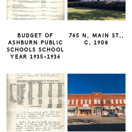
BUDGET OF
765 N. MAIN ST.,
ASHBURN PUBLIC
C. 1908
SCHOOLS SCHOOL
YEAR 1935-1936