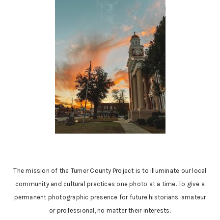
The mission of the Turner County Project is to illuminate our local
community and cultural practices one photo at a time. To give a
permanent photographic presence for future historians, amateur
or professional, no matter their interests.