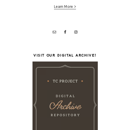
Learn More >
VISIT OUR DIGITAL ARCHIVE!