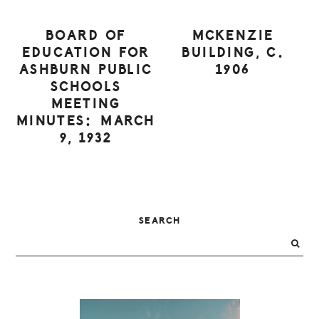
BOARD OF
MCKENZIE
EDUCATION FOR
BUILDING, C.
ASHBURN PUBLIC
1906
SCHOOLS
MEETING
MINUTES: MARCH
9, 1932
PRIMARY
SEARCH
SIDEBAR