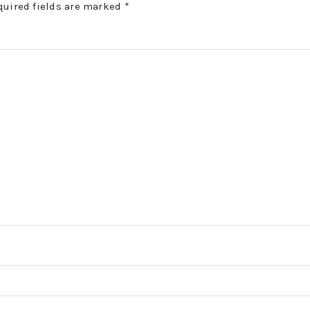
quired fields are marked
*