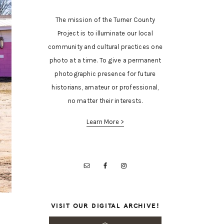
The mission of the Turner County
Project is to illuminate our local
community and cultural practices one
photo at a time. To give a permanent
photographic presence for future
historians, amateur or professional,
no matter their interests.
Learn More >
VISIT OUR DIGITAL ARCHIVE!