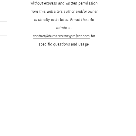
without express and written permission
from this website’s author and/or owner
is strictly prohibited.
Email the site
admin at
contact@turnercountyproject.com
for
specific questions and usage.