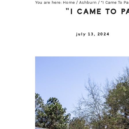
You are here:
Home
/
Ashburn
/
“I Came To Pa
“I CAME TO 
july 13, 2024