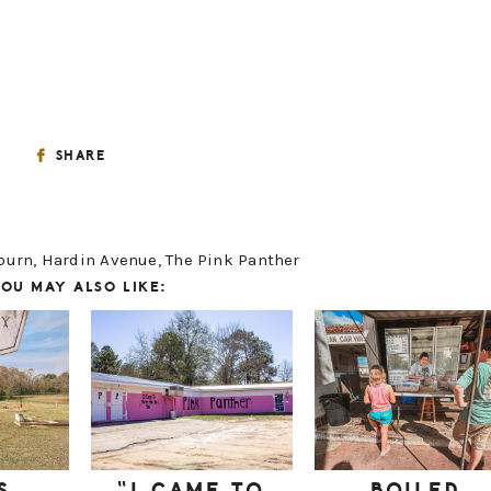
SHARE
burn
,
Hardin Avenue
,
The Pink Panther
OU MAY ALSO LIKE: