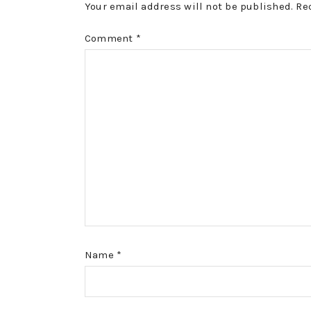
Your email address will not be published.
Re
Comment
*
Name
*