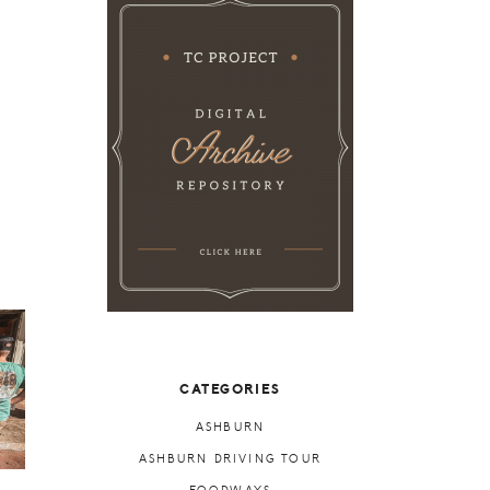
CATEGORIES
ASHBURN
ASHBURN DRIVING TOUR