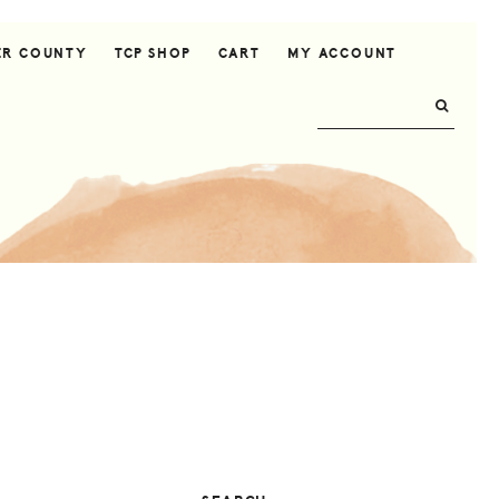
ER COUNTY
TCP SHOP
CART
MY ACCOUNT