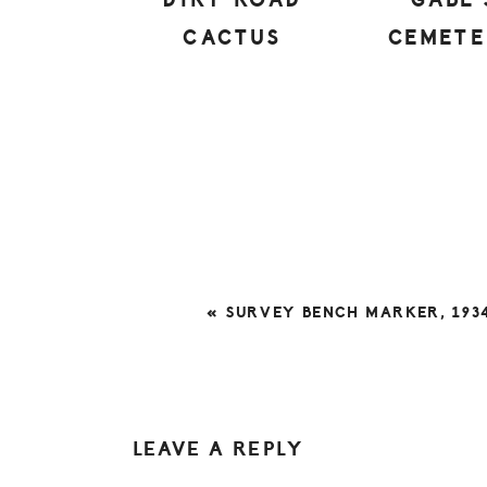
DIRT ROAD
GABE’
CACTUS
CEMET
PREVIOUS
« SURVEY BENCH MARKER, 193
POST:
READER
LEAVE A REPLY
INTERACTIONS