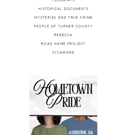
FOODWAYS
HISTORICAL DOCUMENTS
MYSTERIES AND TRUE CRIME
PEOPLE OF TURNER COUNTY
REBECCA
ROAD NAME PROJECT
SYCAMORE