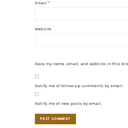
Email
*
Website
Save my name, email, and website in this br
Notify me of follow-up comments by email.
Notify me of new posts by email.