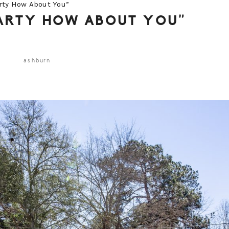
rty How About You”
PARTY HOW ABOUT YOU”
ashburn