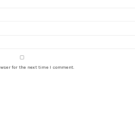
owser for the next time I comment.