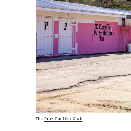
The
Pink Panther Club