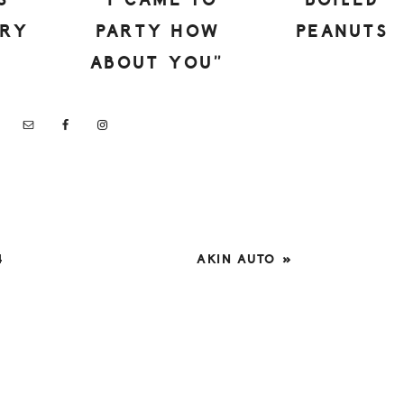
S
“I CAME TO
BOILED
ERY
PARTY HOW
PEANUTS
ABOUT YOU”
NEXT
4
AKIN AUTO »
POST: