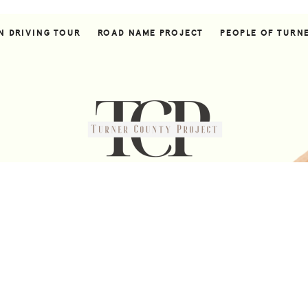
N DRIVING TOUR
ROAD NAME PROJECT
PEOPLE OF TURN