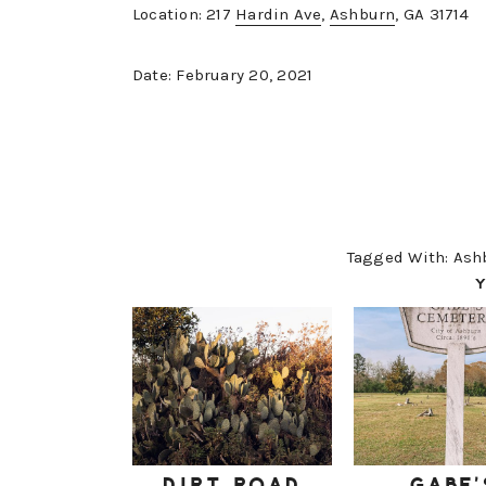
Location: 217
Hardin Ave
,
Ashburn
, GA 31714
Date: February 20, 2021
Tagged With:
Ash
Y