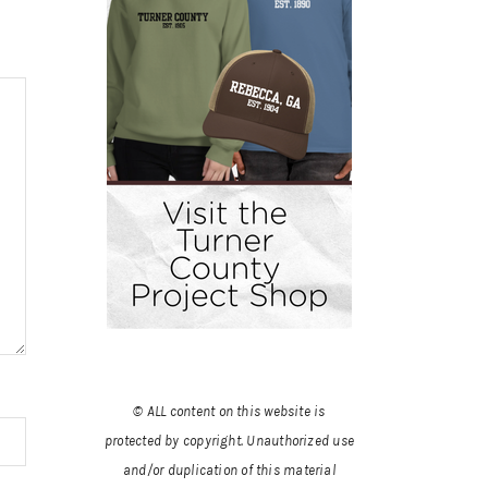
© ALL content on this website is
protected by copyright. Unauthorized use
and/or duplication of this material