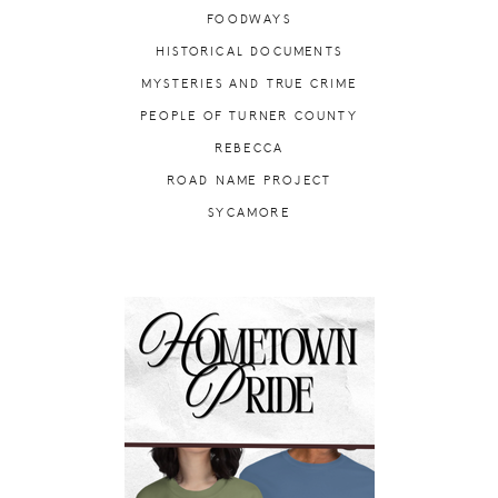
FOODWAYS
HISTORICAL DOCUMENTS
MYSTERIES AND TRUE CRIME
PEOPLE OF TURNER COUNTY
REBECCA
ROAD NAME PROJECT
SYCAMORE