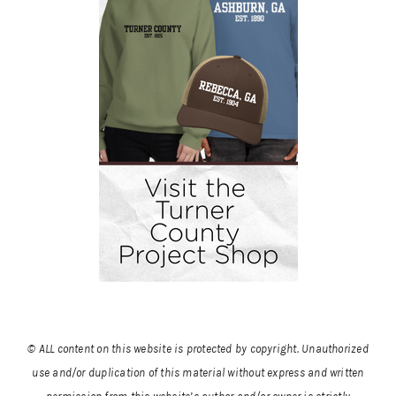
© ALL content on this website is protected by copyright. Unauthorized
use and/or duplication of this material without express and written