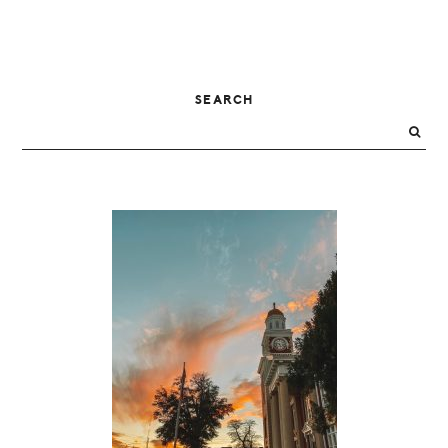
PRIMARY
SEARCH
SIDEBAR