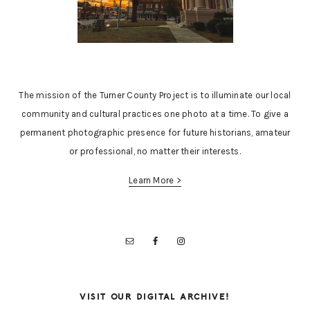
The mission of the Turner County Project is to illuminate our local
community and cultural practices one photo at a time. To give a
permanent photographic presence for future historians, amateur
or professional, no matter their interests.
Learn More >
VISIT OUR DIGITAL ARCHIVE!