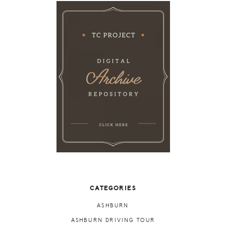
CATEGORIES
ASHBURN
ASHBURN DRIVING TOUR