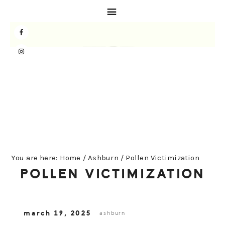
Skip
Skip
Skip
to
to
to
primary
main
primary
navigation
content
sidebar
You are here:
Home
/
Ashburn
/
Pollen Victimization
POLLEN VICTIMIZATION
march 19, 2025
ashburn