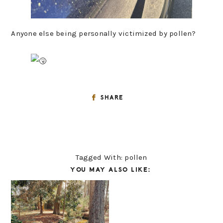
Anyone else being personally victimized by pollen?
SHARE
Tagged With:
pollen
YOU MAY ALSO LIKE: