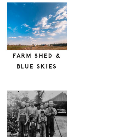
FARM SHED &
BLUE SKIES