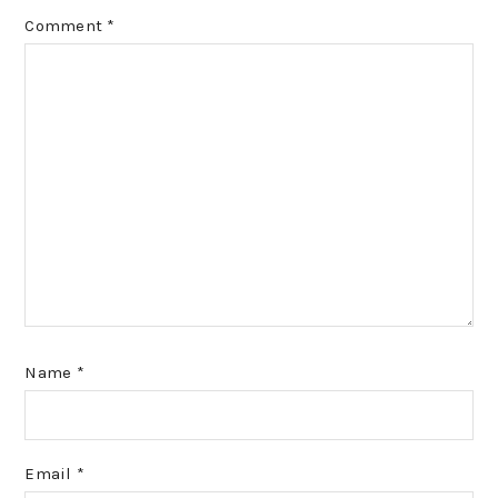
Comment
*
Name
*
Email
*