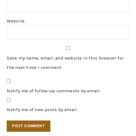
Website
Save my name, email, and website in this browser for
the next time I comment.
Notify me of follow-up comments by email.
Notify me of new posts by email.