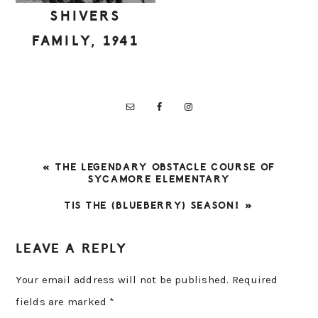
SHIVERS
FAMILY, 1941
PREVIOUS
« THE LEGENDARY OBSTACLE COURSE OF
POST:
SYCAMORE ELEMENTARY
NEXT
TIS THE (BLUEBERRY) SEASON! »
POST:
READER
LEAVE A REPLY
INTERACTIONS
Your email address will not be published.
Required
fields are marked
*