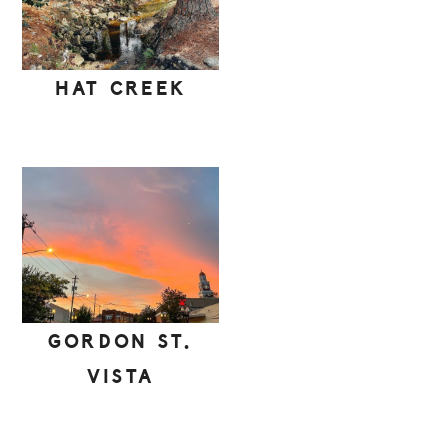
HAT CREEK
GORDON ST.
VISTA