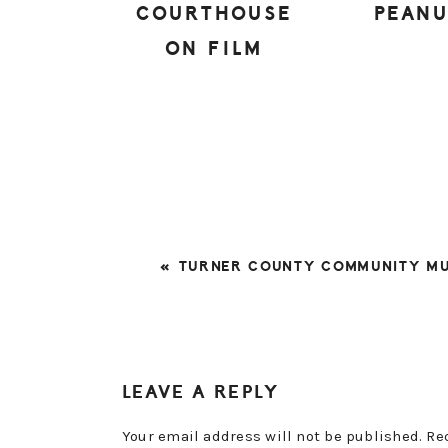
COURTHOUSE
PEAN
ON FILM
PREVIOUS
« TURNER COUNTY COMMUNITY M
POST:
READER
LEAVE A REPLY
INTERACTIONS
Your email address will not be published.
Re