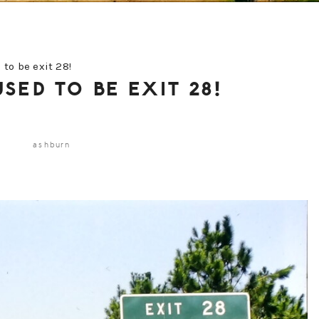
to be exit 28!
SED TO BE EXIT 28!
ashburn