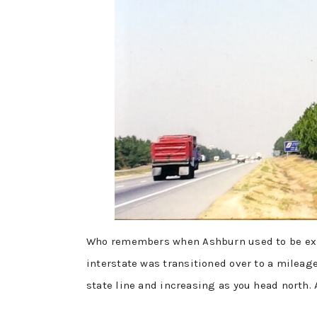
Who remembers when Ashburn used to be exit
interstate was transitioned over to a mileag
state line and increasing as you head north. A