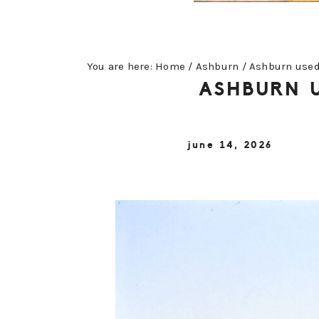
You are here:
Home
/
Ashburn
/
Ashburn used 
ASHBURN U
june 14, 2026