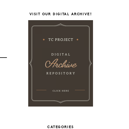
VISIT OUR DIGITAL ARCHIVE!
CATEGORIES