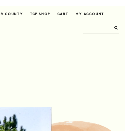
ER COUNTY
TCP SHOP
CART
MY ACCOUNT