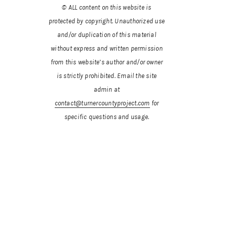
© ALL content on this website is
protected by copyright. Unauthorized use
and/or duplication of this material
without express and written permission
from this website’s author and/or owner
is strictly prohibited.
Email the site
admin at
contact@turnercountyproject.com
for
specific questions and usage.