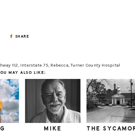
SHARE
hway 112
,
Interstate 75
,
Rebecca
,
Turner County Hospital
OU MAY ALSO LIKE:
IG
MIKE
THE SYCAMO