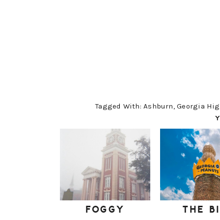
Tagged With:
Ashburn
,
Georgia Hig
Y
FOGGY
THE B