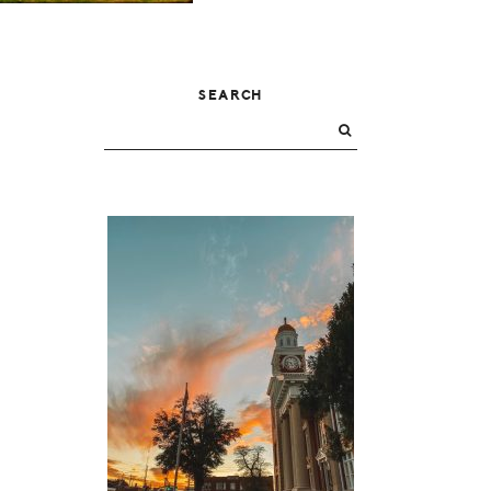
PRIMARY
SEARCH
SIDEBAR