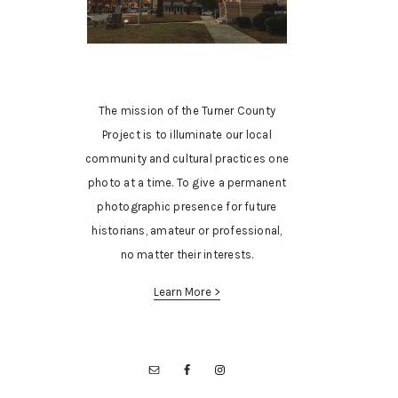
The mission of the Turner County
Project is to illuminate our local
community and cultural practices one
photo at a time. To give a permanent
photographic presence for future
historians, amateur or professional,
no matter their interests.
Learn More >