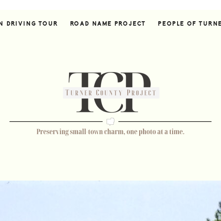
N DRIVING TOUR
ROAD NAME PROJECT
PEOPLE OF TURN