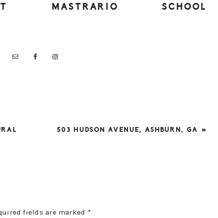
UT
MASTRARIO
SCHOOL
NEXT
URAL
503 HUDSON AVENUE, ASHBURN, GA »
POST:
quired fields are marked
*