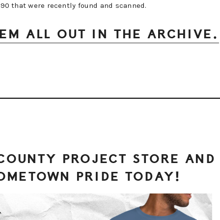
1990 that were recently found and scanned.
EM ALL OUT IN THE ARCHIVE.
 COUNTY PROJECT STORE AND
OMETOWN PRIDE TODAY!