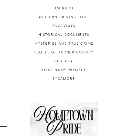
ASHBURN
ASHBURN DRIVING TOUR
FOODWAYS
HISTORICAL DOCUMENTS
MYSTERIES AND TRUE CRIME
PEOPLE OF TURNER COUNTY
REBECCA
ROAD NAME PROJECT
SYCAMORE