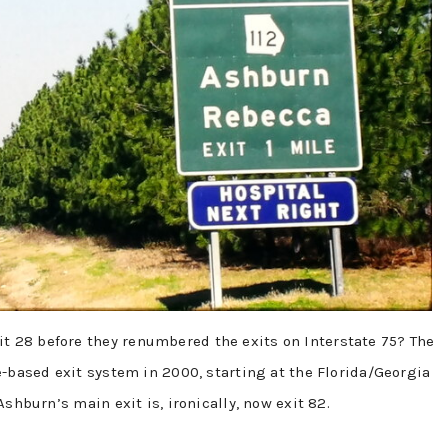
 28 before they renumbered the exits on Interstate 75? The
e-based exit system in 2000, starting at the Florida/Georgia
shburn’s main exit is, ironically, now exit 82.