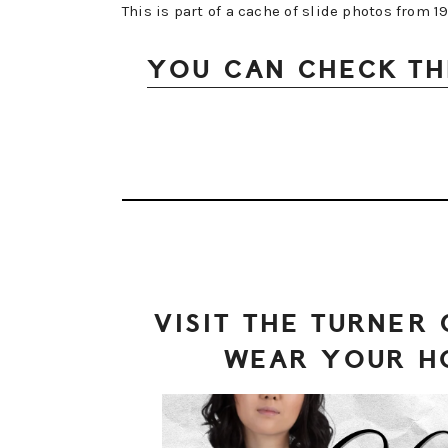
This is part of a cache of slide photos from 
YOU CAN CHECK TH
VISIT THE TURNER
WEAR YOUR H