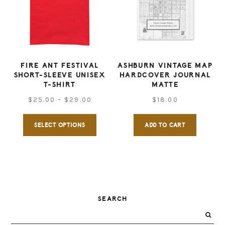
options
may
may
be
be
chose
chosen
on
on
FIRE ANT FESTIVAL
ASHBURN VINTAGE MAP
the
SHORT-SLEEVE UNISEX
HARDCOVER JOURNAL
the
produ
T-SHIRT
MATTE
product
Price
page
$
25.00
–
$
29.00
$
18.00
page
range:
This
SELECT OPTIONS
ADD TO CART
$25.00
product
through
has
$29.00
multiple
variants.
The
PRIMARY
SEARCH
options
SIDEBAR