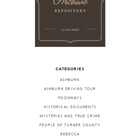
CATEGORIES
ASHBURN
ASHBURN DRIVING TOUR
FOODWAYS
HISTORICAL DOCUMENTS
MYSTERIES AND TRUE CRIME
PEOPLE OF TURNER COUNTY
REBECCA