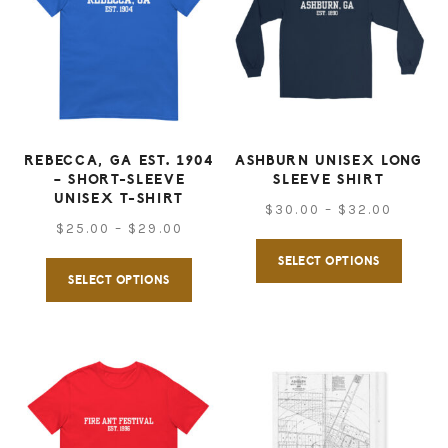
REBECCA, GA EST. 1904
ASHBURN UNISEX LONG
– SHORT-SLEEVE
SLEEVE SHIRT
UNISEX T-SHIRT
Price
$
30.00
–
$
32.00
Price
$
25.00
–
$
29.00
range:
This
range:
SELECT OPTIONS
This
$30.00
produ
SELECT OPTIONS
$25.00
throug
product
has
through
$32.00
has
multip
$29.00
multiple
varian
variants.
The
The
option