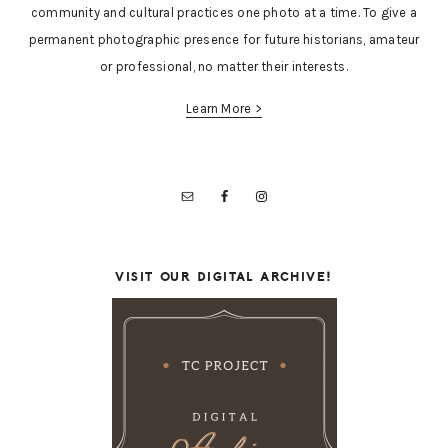
community and cultural practices one photo at a time. To give a
permanent photographic presence for future historians, amateur
or professional, no matter their interests.
Learn More >
VISIT OUR DIGITAL ARCHIVE!