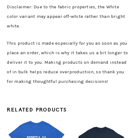
Disclaimer: Due to the fabric properties, the White
color variant may appear off-white rather than bright
white.
This product is made especially for you as soon as you
place an order, which is why it takes us a bit longer to
deliver it to you. Making products on demand instead
of in bulk helps reduce overproduction, so thank you
for making thoughtful purchasing decisions!
RELATED PRODUCTS