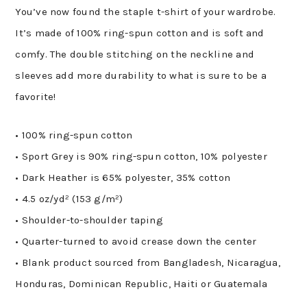
quantity
You’ve now found the staple t-shirt of your wardrobe.
It’s made of 100% ring-spun cotton and is soft and
comfy. The double stitching on the neckline and
sleeves add more durability to what is sure to be a
favorite!
• 100% ring-spun cotton
• Sport Grey is 90% ring-spun cotton, 10% polyester
• Dark Heather is 65% polyester, 35% cotton
• 4.5 oz/yd² (153 g/m²)
• Shoulder-to-shoulder taping
• Quarter-turned to avoid crease down the center
• Blank product sourced from Bangladesh, Nicaragua,
Honduras, Dominican Republic, Haiti or Guatemala