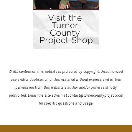
© ALL content on this website is protected by copyright. Unauthorized
use and/or duplication of this material without express and written
permission from this website’s author and/or owner is strictly
prohibited.
Email the site admin at
contact@turnercountyproject.com
for specific questions and usage.