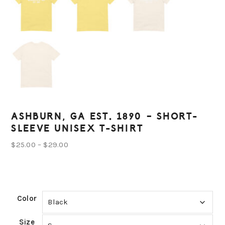
ASHBURN, GA EST. 1890 – SHORT-
SLEEVE UNISEX T-SHIRT
Price
$
25.00
–
$
29.00
range:
$25.00
through
Color
$29.00
Size