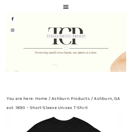
Skip
Skip
Skip
to
to
to
primary
main
primary
navigation
content
sidebar
You are here:
Home
/
Ashburn Products
/
Ashburn, GA
est. 1890 – Short-Sleeve Unisex T-Shirt