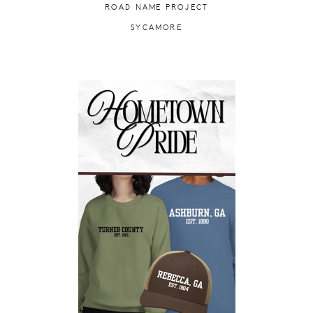
ROAD NAME PROJECT
SYCAMORE