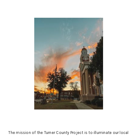
may
be
chosen
on
the
product
page
The mission of the Turner County Project is to illuminate our local