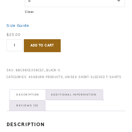
Clear
Size Guide
$
25.00
Ashburn,
ADD TO CART
GA
est.
1890
SKU:
68C9BCE35BCE7_BLACK-S
CATEGORIES:
ASHBURN PRODUCTS
,
UNISEX SHORT-SLEEVED T-SHIRTS
-
Short-
DESCRIPTION
ADDITIONAL INFORMATION
Sleeve
REVIEWS (0)
Unisex
T-
DESCRIPTION
Shirt