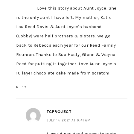
Love this story about Aunt Joyce. She
is the only aunt I have left. My mother, Katie
Lou Reed Davis & Aunt Joyce’s husband
(Bobby) were half brothers & sisters. We go
back to Rebecca each year for our Reed Family
Reunion. Thanks to Sue Hasty, Glenn & Wayne
Reed for putting it together. Love Aunr Joyce’s
10 layer chocolate cake made from scratch!
REPLY
TCPROJECT
JULY 14, 2021 AT 9:41 AM
I would pay good money to taste