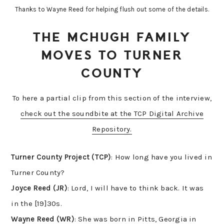
Thanks to Wayne Reed for helping flush out some of the details.
THE MCHUGH FAMILY
MOVES TO TURNER
COUNTY
To here a partial clip from this section of the interview,
check out the soundbite at the TCP Digital Archive
Repository.
Turner County Project
(TCP)
: How long have you lived in
Turner County?
Joyce Reed (JR)
: Lord, I will have to think back. It was
in the [19]30s.
Wayne
Reed (WR)
: She was born in Pitts, Georgia in