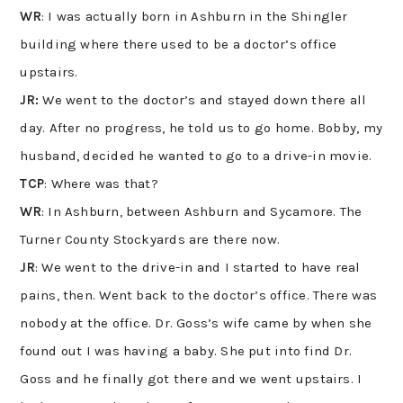
WR
: I was actually born in Ashburn in the Shingler
building where there used to be a doctor’s office
upstairs.
JR:
We went to the doctor’s and stayed down there all
day. After no progress, he told us to go home. Bobby, my
husband, decided he wanted to go to a drive-in movie.
TCP
: Where was that?
WR
: In Ashburn, between Ashburn and Sycamore. The
Turner County Stockyards are there now.
JR
: We went to the drive-in and I started to have real
pains, then. Went back to the doctor’s office. There was
nobody at the office. Dr. Goss’s wife came by when she
found out I was having a baby. She put into find Dr.
Goss and he finally got there and we went upstairs. I