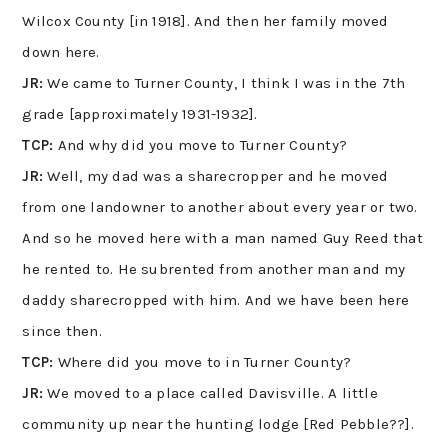
Wilcox County [in 1918]. And then her family moved
down here.
JR:
We came to Turner County, I think I was in the 7th
grade [approximately 1931-1932].
TCP:
And why did you move to Turner County?
JR:
Well, my dad was a sharecropper and he moved
from one landowner to another about every year or two.
And so he moved here with a man named Guy Reed that
he rented to. He subrented from another man and my
daddy sharecropped with him. And we have been here
since then.
TCP:
Where did you move to in Turner County?
JR:
We moved to a place called Davisville. A little
community up near the hunting lodge [Red Pebble??].