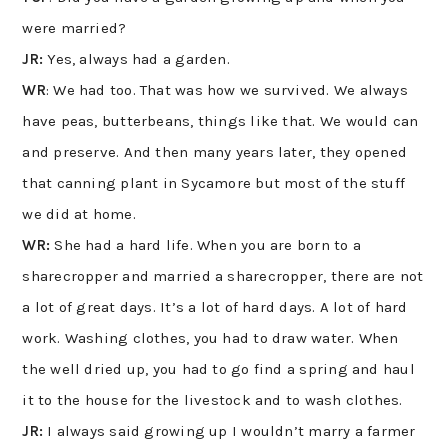
were married?
JR:
Yes, always had a garden.
WR
: We had too. That was how we survived. We always
have peas, butterbeans, things like that. We would can
and preserve. And then many years later, they opened
that canning plant in Sycamore but most of the stuff
we did at home.
WR:
She had a hard life. When you are born to a
sharecropper and married a sharecropper, there are not
a lot of great days. It’s a lot of hard days. A lot of hard
work. Washing clothes, you had to draw water. When
the well dried up, you had to go find a spring and haul
it to the house for the livestock and to wash clothes.
JR:
I always said growing up I wouldn’t marry a farmer