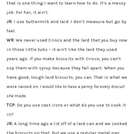
that is one thing I want to learn how to do. It’s a messy
job. For her, it ain’t.
JR
: I use buttermilk and lard. I don’t measure but go by
feel.
WR
: We never used Crisco and the lard that you buy now
in those little tubs – it ain’t like the lard they used
years ago. If you make biscuits with Crisco, you can’t
sop them with syrup because they fall apart. When you
have good, tough lard biscuits, you can. That is what we
were raised on.
I would like to have a penny for every biscuit
she made.
TCP
: Do you use cast irons or what do you use to cook it
in?
JR:
A long time ago a lid off of a lard can and we cooked
the biscuits on that. But we use a regular metal pan