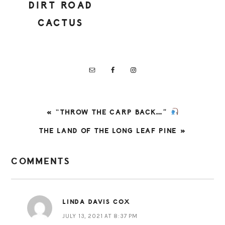
DIRT ROAD
CACTUS
PREVIOUS
« “THROW THE CARP BACK…”
POST:
NEXT
THE LAND OF THE LONG LEAF PINE »
POST:
READER
COMMENTS
INTERACTIONS
LINDA DAVIS COX
JULY 13, 2021 AT 8:37 PM