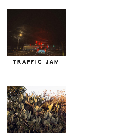
TRAFFIC JAM