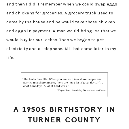
and then I did. I remember when we could swap eggs
and chickens for groceries. A grocery truck used to
come by the house and he would take those chicken
and eggs in payment. A man would bring ice that we
would buy for our icebox. Then we began to get
electricity and a telephone. All that came later in my
life.
A 1950S BIRTHSTORY IN
TURNER COUNTY