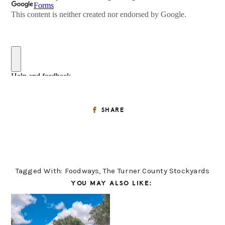
SHARE
Tagged With:
Foodways
,
The Turner County Stockyards
YOU MAY ALSO LIKE: