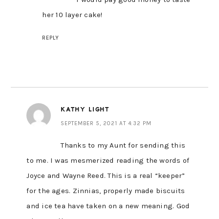
her 10 layer cake!
REPLY
KATHY LIGHT
SEPTEMBER 5, 2021 AT 4:32 PM
Thanks to my Aunt for sending this
to me. I was mesmerized reading the words of
Joyce and Wayne Reed. This is a real “keeper”
for the ages. Zinnias, properly made biscuits
and ice tea have taken on a new meaning. God