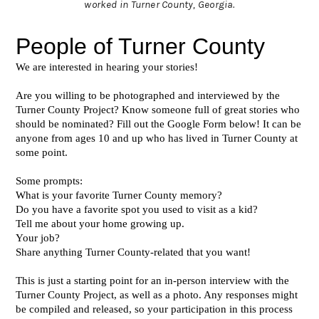
worked in Turner County, Georgia.