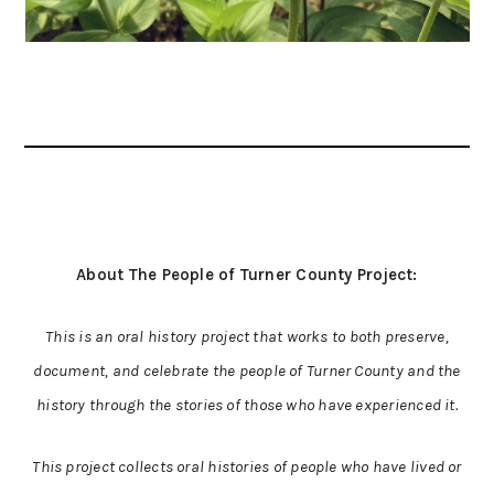
About The People of Turner County Project:
This is an oral history project that works to both preserve,
document, and celebrate the people of Turner County and the
history through the stories of those who have experienced it.
This project collects oral histories of people who have lived or