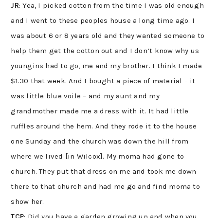
JR
: Yea, I picked cotton from the time I was old enough
and I went to these peoples house a long time ago. I
was about 6 or 8 years old and they wanted someone to
help them get the cotton out and I don’t know why us
youngins had to go, me and my brother. I think I made
$1.30 that week. And I bought a piece of material – it
was little blue voile – and my aunt and my
grandmother made me a dress with it. It had little
ruffles around the hem. And they rode it to the house
one Sunday and the church was down the hill from
where we lived [in Wilcox]. My moma had gone to
church. They put that dress on me and took me down
there to that church and had me go and find moma to
show her.
TCP
: Did you have a garden growing up and when you