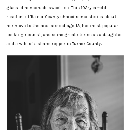
glass of homemade sweet tea. This 102-year-old
resident of Turner County shared some stories about
her move to the area around age 13, her most popular
cooking request, and some great stories as a daughter
and a wife of a sharecropper in Turner County.