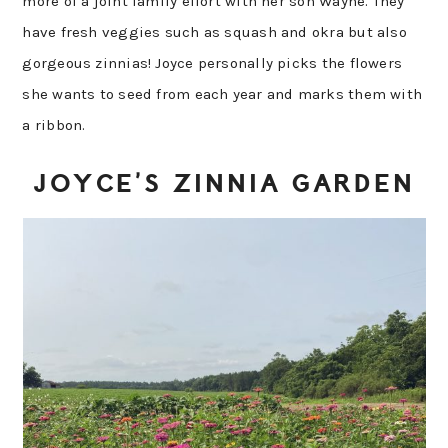
more of a joint family effort with her son Wayne. They
have fresh veggies such as squash and okra but also
gorgeous zinnias! Joyce personally picks the flowers
she wants to seed from each year and marks them with
a ribbon.
JOYCE’S ZINNIA GARDEN