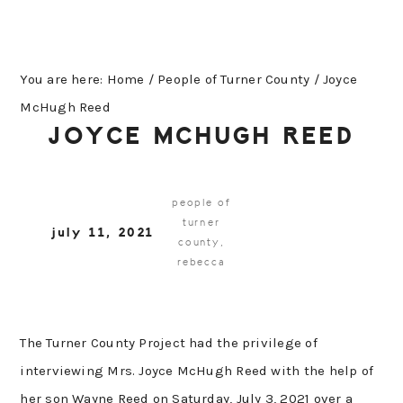
You are here:
Home
/
People of Turner County
/
Joyce
McHugh Reed
JOYCE MCHUGH REED
people of
turner
july 11, 2021
county
,
rebecca
The Turner County Project had the privilege of
interviewing Mrs. Joyce McHugh Reed with the help of
her son Wayne Reed on Saturday, July 3, 2021 over a