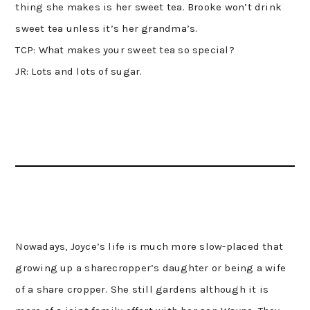
thing she makes is her sweet tea. Brooke won’t drink
sweet tea unless it’s her grandma’s.
TCP: What makes your sweet tea so special?
JR: Lots and lots of sugar.
Nowadays, Joyce’s life is much more slow-placed that
growing up a sharecropper’s daughter or being a wife
of a share cropper. She still gardens although it is