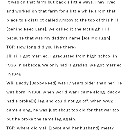
It was on that farm but back a little ways. They lived
and worked on that farm for a little while. From that
place to a district called Amboy to the top of this hill
[behind Reed Lane]. We called it the McHugh Hill
because that was my daddy’s name [Joe McHugh].
TCP:
How long did you live there?
JR:
Til I got married. I graduated from high school in
1936 in Rebecca. We only had 11 grades. We got married
in 1942.
WR:
Daddy [Bobby Reed] was 17 years older than her. He
was born in 1901. When World War I came along, daddy
had a broke[n] leg and could not go off. When WW2
came along, he was just about too old for that war too
but he broke the same leg again.
TCP:
Where did y’all [Joyce and her husband] meet?