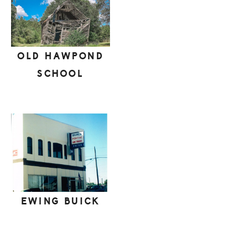
OLD HAWPOND
SCHOOL
EWING BUICK