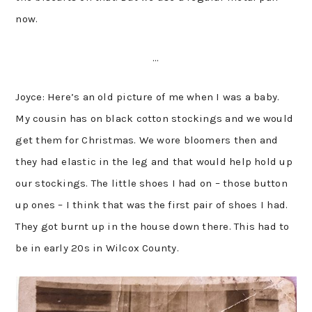
now.
…
Joyce: Here’s an old picture of me when I was a baby.
My cousin has on black cotton stockings and we would
get them for Christmas. We wore bloomers then and
they had elastic in the leg and that would help hold up
our stockings. The little shoes I had on – those button
up ones – I think that was the first pair of shoes I had.
They got burnt up in the house down there. This had to
be in early 20s in Wilcox County.