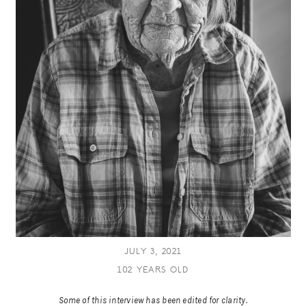
JULY 3, 2021
102 YEARS OLD
Some of this interview has been edited for clarity.