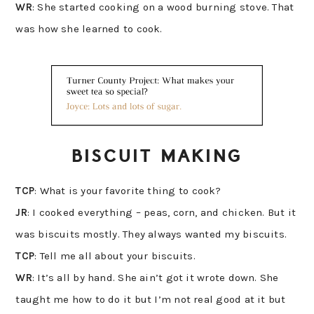
WR
: She started cooking on a wood burning stove. That
was how she learned to cook.
BISCUIT MAKING
TCP
: What is your favorite thing to cook?
JR
: I cooked everything – peas, corn, and chicken. But it
was biscuits mostly. They always wanted my biscuits.
TCP
: Tell me all about your biscuits.
WR
: It’s all by hand. She ain’t got it wrote down. She
taught me how to do it but I’m not real good at it but