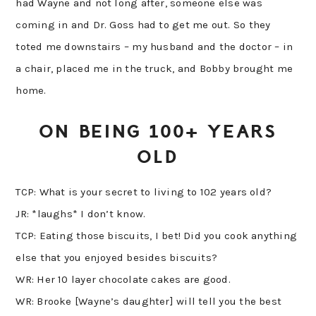
had Wayne and not long after, someone else was
coming in and Dr. Goss had to get me out. So they
toted me downstairs – my husband and the doctor – in
a chair, placed me in the truck, and Bobby brought me
home.
ON BEING 100+ YEARS
OLD
TCP: What is your secret to living to 102 years old?
JR: *laughs* I don’t know.
TCP: Eating those biscuits, I bet! Did you cook anything
else that you enjoyed besides biscuits?
WR: Her 10 layer chocolate cakes are good.
WR: Brooke [Wayne’s daughter] will tell you the best