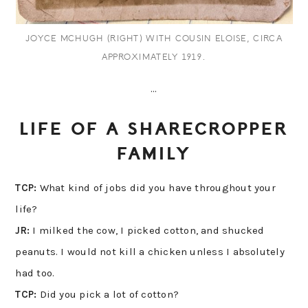
JOYCE MCHUGH (RIGHT) WITH COUSIN ELOISE, CIRCA
APPROXIMATELY 1919.
…
LIFE OF A SHARECROPPER
FAMILY
TCP:
What kind of jobs did you have throughout your
life?
JR:
I milked the cow, I picked cotton, and shucked
peanuts. I would not kill a chicken unless I absolutely
had too.
TCP:
Did you pick a lot of cotton?