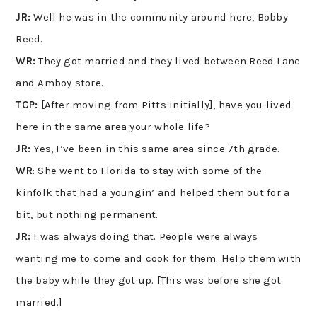
JR:
Well he was in the community around here, Bobby
Reed.
WR:
They got married and they lived between Reed Lane
and Amboy store.
TCP:
[After moving from Pitts initially], have you lived
here in the same area your whole life?
JR:
Yes, I’ve been in this same area since 7th grade.
WR
: She went to Florida to stay with some of the
kinfolk that had a youngin’ and helped them out for a
bit, but nothing permanent.
JR:
I was always doing that. People were always
wanting me to come and cook for them. Help them with
the baby while they got up. [This was before she got
married.]