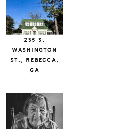
235 S.
WASHINGTON
ST., REBECCA,
GA