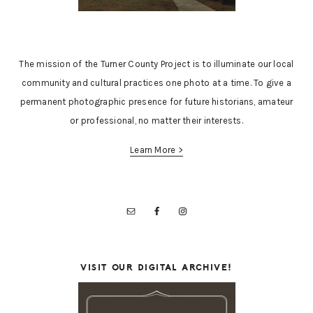
The mission of the Turner County Project is to illuminate our local
community and cultural practices one photo at a time. To give a
permanent photographic presence for future historians, amateur
or professional, no matter their interests.
Learn More >
VISIT OUR DIGITAL ARCHIVE!