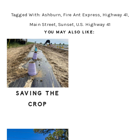
Tagged With:
Ashburn
,
Fire Ant Express
,
Highway 41
,
Main Street
,
Sunset
,
U.S. Highway 41
YOU MAY ALSO LIKE:
SAVING THE
CROP