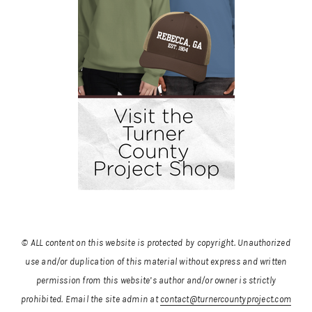
© ALL content on this website is protected by copyright. Unauthorized
use and/or duplication of this material without express and written
permission from this website’s author and/or owner is strictly
prohibited.
Email the site admin at
contact@turnercountyproject.com