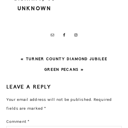
UNKNOWN
PREVIOUS
« TURNER COUNTY DIAMOND JUBILEE
POST:
NEXT
GREEN PECANS »
POST:
READER
LEAVE A REPLY
INTERACTIONS
Your email address will not be published.
Required
fields are marked
*
Comment
*