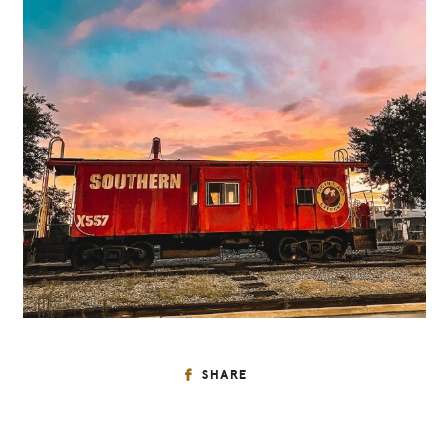
SHARE