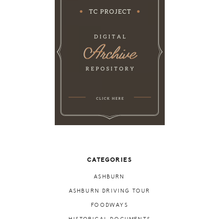
CATEGORIES
ASHBURN
ASHBURN DRIVING TOUR
FOODWAYS