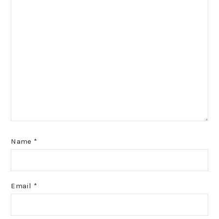
Name
*
Email
*