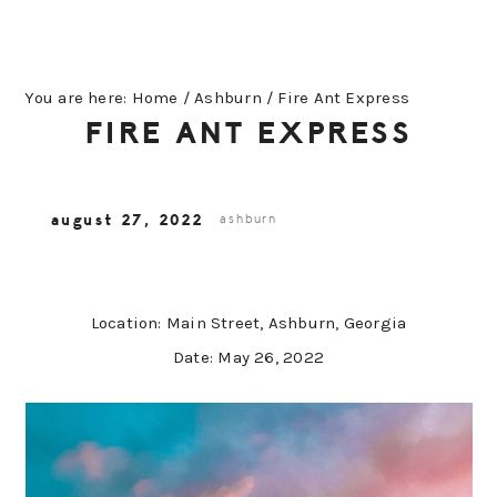
You are here:
Home
/
Ashburn
/
Fire Ant Express
FIRE ANT EXPRESS
august 27, 2022
ashburn
Location: Main Street, Ashburn, Georgia
Date: May 26, 2022