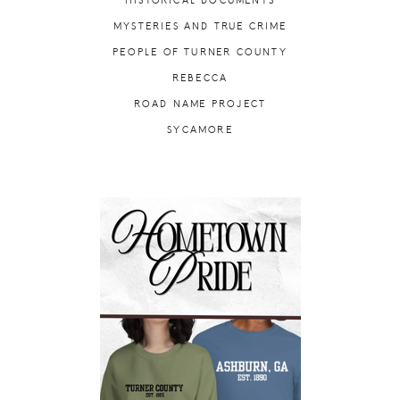
HISTORICAL DOCUMENTS
MYSTERIES AND TRUE CRIME
PEOPLE OF TURNER COUNTY
REBECCA
ROAD NAME PROJECT
SYCAMORE