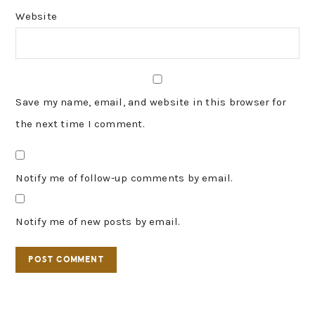
Website
Save my name, email, and website in this browser for
the next time I comment.
Notify me of follow-up comments by email.
Notify me of new posts by email.