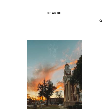
PRIMARY
SEARCH
SIDEBAR