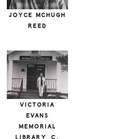
JOYCE MCHUGH
REED
VICTORIA
EVANS
MEMORIAL
LIBRARY, C.